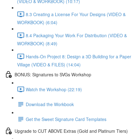
(VIDEO & WORKBOOK) (10:17)
8.3 Creating a License For Your Designs (VIDEO &
WORKBOOK) (6:04)
8.4 Packaging Your Work For Distribution (VIDEO &
WORKBOOK) (8:49)
Hands-On Project 8: Design a 3D Building for a Paper
Village (VIDEO & FILES) (14:04)
BONUS: Signatures to SVGs Workshop
Watch the Workshop (22:19)
Download the Workbook
Get the Sweet Signature Card Templates
Upgrade to CUT ABOVE Extras (Gold and Platinum Tiers)