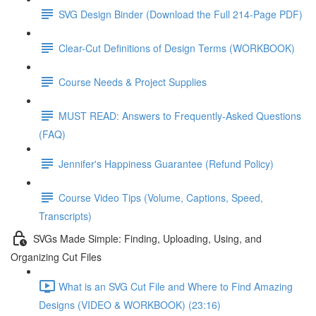
SVG Design Binder (Download the Full 214-Page PDF)
Clear-Cut Definitions of Design Terms (WORKBOOK)
Course Needs & Project Supplies
MUST READ: Answers to Frequently-Asked Questions
(FAQ)
Jennifer's Happiness Guarantee (Refund Policy)
Course Video Tips (Volume, Captions, Speed,
Transcripts)
SVGs Made Simple: Finding, Uploading, Using, and
Organizing Cut Files
What is an SVG Cut File and Where to Find Amazing
Designs (VIDEO & WORKBOOK) (23:16)