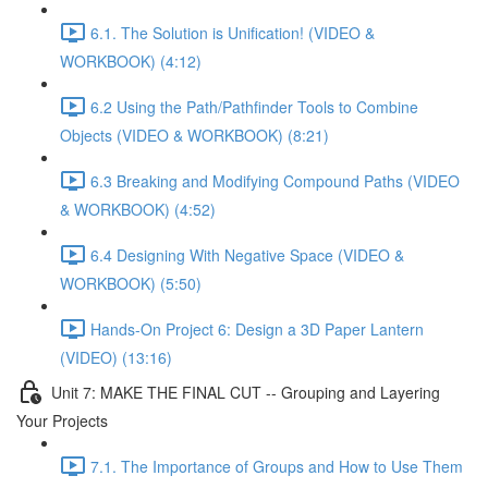
6.1. The Solution is Unification! (VIDEO &
WORKBOOK) (4:12)
6.2 Using the Path/Pathfinder Tools to Combine
Objects (VIDEO & WORKBOOK) (8:21)
6.3 Breaking and Modifying Compound Paths (VIDEO
& WORKBOOK) (4:52)
6.4 Designing With Negative Space (VIDEO &
WORKBOOK) (5:50)
Hands-On Project 6: Design a 3D Paper Lantern
(VIDEO) (13:16)
Unit 7: MAKE THE FINAL CUT -- Grouping and Layering
Your Projects
7.1. The Importance of Groups and How to Use Them