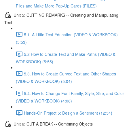
Files and Make More Pop-Up Cards (FILES)
Unit 5: CUTTING REMARKS -- Creating and Manipulating
Text
5.1. A Little Text Education (VIDEO & WORKBOOK)
(5:53)
5.2 How to Create Text and Make Paths (VIDEO &
WORKBOOK) (5:55)
5.3. How to Create Curved Text and Other Shapes
(VIDEO & WORKBOOK) (5:04)
5.4. How to Change Font Family, Style, Size, and Color
(VIDEO & WORKBOOK) (4:08)
Hands-On Project 5: Design a Sentiment (12:54)
Unit 6: CUT A BREAK -- Combining Objects