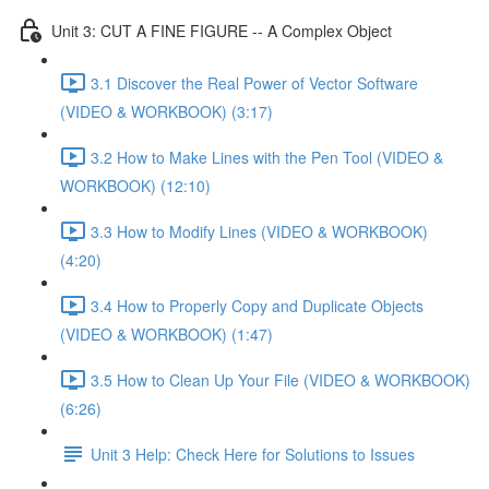
Unit 3: CUT A FINE FIGURE -- A Complex Object
3.1 Discover the Real Power of Vector Software
(VIDEO & WORKBOOK) (3:17)
3.2 How to Make Lines with the Pen Tool (VIDEO &
WORKBOOK) (12:10)
3.3 How to Modify Lines (VIDEO & WORKBOOK)
(4:20)
3.4 How to Properly Copy and Duplicate Objects
(VIDEO & WORKBOOK) (1:47)
3.5 How to Clean Up Your File (VIDEO & WORKBOOK)
(6:26)
Unit 3 Help: Check Here for Solutions to Issues