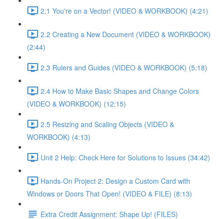
2.1 You're on a Vector! (VIDEO & WORKBOOK) (4:21)
2.2 Creating a New Document (VIDEO & WORKBOOK)
(2:44)
2.3 Rulers and Guides (VIDEO & WORKBOOK) (5:18)
2.4 How to Make Basic Shapes and Change Colors
(VIDEO & WORKBOOK) (12:15)
2.5 Resizing and Scaling Objects (VIDEO &
WORKBOOK) (4:13)
Unit 2 Help: Check Here for Solutions to Issues (34:42)
Hands-On Project 2: Design a Custom Card with
Windows or Doors That Open! (VIDEO & FILE) (8:13)
Extra Credit Assignment: Shape Up! (FILES)