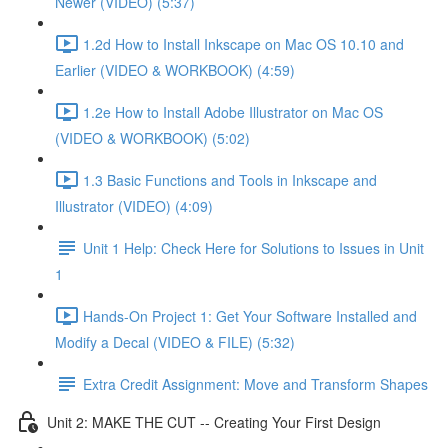
Newer (VIDEO) (5:37)
1.2d How to Install Inkscape on Mac OS 10.10 and
Earlier (VIDEO & WORKBOOK) (4:59)
1.2e How to Install Adobe Illustrator on Mac OS
(VIDEO & WORKBOOK) (5:02)
1.3 Basic Functions and Tools in Inkscape and
Illustrator (VIDEO) (4:09)
Unit 1 Help: Check Here for Solutions to Issues in Unit
1
Hands-On Project 1: Get Your Software Installed and
Modify a Decal (VIDEO & FILE) (5:32)
Extra Credit Assignment: Move and Transform Shapes
Unit 2: MAKE THE CUT -- Creating Your First Design