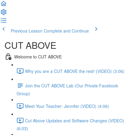
Previous Lesson
Complete and Continue
CUT ABOVE
Welcome to CUT ABOVE
Why you are a CUT ABOVE the rest! (VIDEO) (3:06)
Join the CUT ABOVE Lab (Our Private Facebook
Group)
Meet Your Teacher: Jennifer (VIDEO) (4:06)
Cut Above Updates and Software Changes (VIDEO)
(6:03)