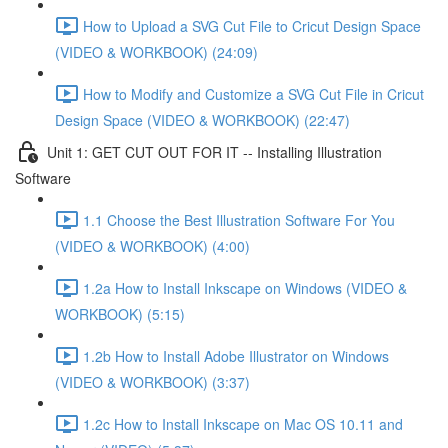
How to Upload a SVG Cut File to Cricut Design Space
(VIDEO & WORKBOOK) (24:09)
How to Modify and Customize a SVG Cut File in Cricut
Design Space (VIDEO & WORKBOOK) (22:47)
Unit 1: GET CUT OUT FOR IT -- Installing Illustration
Software
1.1 Choose the Best Illustration Software For You
(VIDEO & WORKBOOK) (4:00)
1.2a How to Install Inkscape on Windows (VIDEO &
WORKBOOK) (5:15)
1.2b How to Install Adobe Illustrator on Windows
(VIDEO & WORKBOOK) (3:37)
1.2c How to Install Inkscape on Mac OS 10.11 and