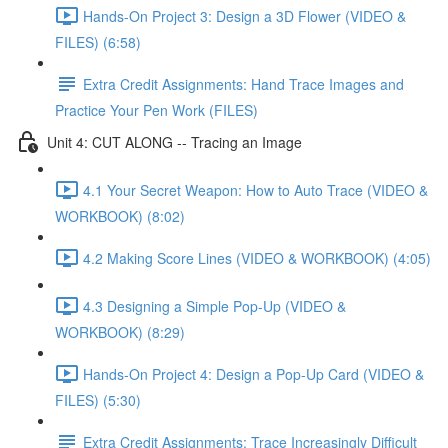
Hands-On Project 3: Design a 3D Flower (VIDEO &
FILES) (6:58)
Extra Credit Assignments: Hand Trace Images and
Practice Your Pen Work (FILES)
Unit 4: CUT ALONG -- Tracing an Image
4.1 Your Secret Weapon: How to Auto Trace (VIDEO &
WORKBOOK) (8:02)
4.2 Making Score Lines (VIDEO & WORKBOOK) (4:05)
4.3 Designing a Simple Pop-Up (VIDEO &
WORKBOOK) (8:29)
Hands-On Project 4: Design a Pop-Up Card (VIDEO &
FILES) (5:30)
Extra Credit Assignments: Trace Increasingly Difficult