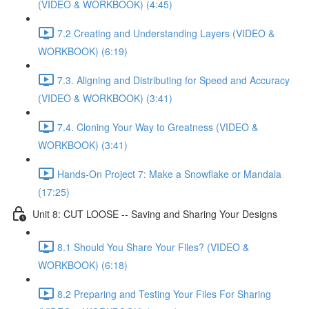
(VIDEO & WORKBOOK) (4:45)
7.2 Creating and Understanding Layers (VIDEO &
WORKBOOK) (6:19)
7.3. Aligning and Distributing for Speed and Accuracy
(VIDEO & WORKBOOK) (3:41)
7.4. Cloning Your Way to Greatness (VIDEO &
WORKBOOK) (3:41)
Hands-On Project 7: Make a Snowflake or Mandala
(17:25)
Unit 8: CUT LOOSE -- Saving and Sharing Your Designs
8.1 Should You Share Your Files? (VIDEO &
WORKBOOK) (6:18)
8.2 Preparing and Testing Your Files For Sharing