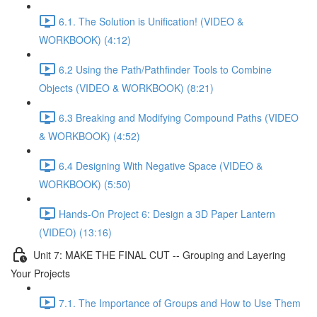
6.1. The Solution is Unification! (VIDEO &
WORKBOOK) (4:12)
6.2 Using the Path/Pathfinder Tools to Combine
Objects (VIDEO & WORKBOOK) (8:21)
6.3 Breaking and Modifying Compound Paths (VIDEO
& WORKBOOK) (4:52)
6.4 Designing With Negative Space (VIDEO &
WORKBOOK) (5:50)
Hands-On Project 6: Design a 3D Paper Lantern
(VIDEO) (13:16)
Unit 7: MAKE THE FINAL CUT -- Grouping and Layering
Your Projects
7.1. The Importance of Groups and How to Use Them