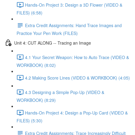
Hands-On Project 3: Design a 3D Flower (VIDEO &
FILES) (6:58)
Extra Credit Assignments: Hand Trace Images and
Practice Your Pen Work (FILES)
Unit 4: CUT ALONG -- Tracing an Image
4.1 Your Secret Weapon: How to Auto Trace (VIDEO &
WORKBOOK) (8:02)
4.2 Making Score Lines (VIDEO & WORKBOOK) (4:05)
4.3 Designing a Simple Pop-Up (VIDEO &
WORKBOOK) (8:29)
Hands-On Project 4: Design a Pop-Up Card (VIDEO &
FILES) (5:30)
Extra Credit Assignments: Trace Increasingly Difficult