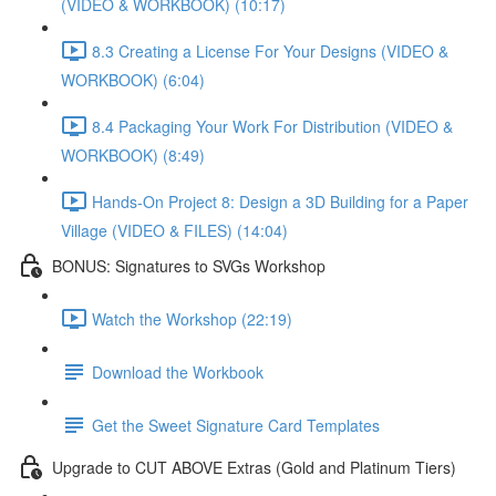
(VIDEO & WORKBOOK) (10:17)
8.3 Creating a License For Your Designs (VIDEO &
WORKBOOK) (6:04)
8.4 Packaging Your Work For Distribution (VIDEO &
WORKBOOK) (8:49)
Hands-On Project 8: Design a 3D Building for a Paper
Village (VIDEO & FILES) (14:04)
BONUS: Signatures to SVGs Workshop
Watch the Workshop (22:19)
Download the Workbook
Get the Sweet Signature Card Templates
Upgrade to CUT ABOVE Extras (Gold and Platinum Tiers)