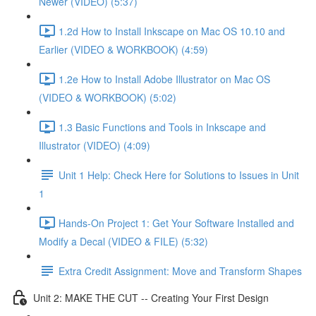
Newer (VIDEO) (5:37)
1.2d How to Install Inkscape on Mac OS 10.10 and
Earlier (VIDEO & WORKBOOK) (4:59)
1.2e How to Install Adobe Illustrator on Mac OS
(VIDEO & WORKBOOK) (5:02)
1.3 Basic Functions and Tools in Inkscape and
Illustrator (VIDEO) (4:09)
Unit 1 Help: Check Here for Solutions to Issues in Unit
1
Hands-On Project 1: Get Your Software Installed and
Modify a Decal (VIDEO & FILE) (5:32)
Extra Credit Assignment: Move and Transform Shapes
Unit 2: MAKE THE CUT -- Creating Your First Design