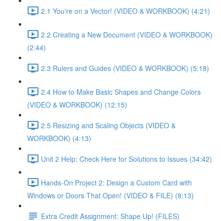
2.1 You're on a Vector! (VIDEO & WORKBOOK) (4:21)
2.2 Creating a New Document (VIDEO & WORKBOOK)
(2:44)
2.3 Rulers and Guides (VIDEO & WORKBOOK) (5:18)
2.4 How to Make Basic Shapes and Change Colors
(VIDEO & WORKBOOK) (12:15)
2.5 Resizing and Scaling Objects (VIDEO &
WORKBOOK) (4:13)
Unit 2 Help: Check Here for Solutions to Issues (34:42)
Hands-On Project 2: Design a Custom Card with
Windows or Doors That Open! (VIDEO & FILE) (8:13)
Extra Credit Assignment: Shape Up! (FILES)