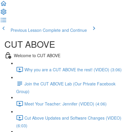
Previous Lesson
Complete and Continue
CUT ABOVE
Welcome to CUT ABOVE
Why you are a CUT ABOVE the rest! (VIDEO) (3:06)
Join the CUT ABOVE Lab (Our Private Facebook
Group)
Meet Your Teacher: Jennifer (VIDEO) (4:06)
Cut Above Updates and Software Changes (VIDEO)
(6:03)