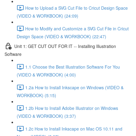
How to Upload a SVG Cut File to Cricut Design Space
(VIDEO & WORKBOOK) (24:09)
How to Modify and Customize a SVG Cut File in Cricut
Design Space (VIDEO & WORKBOOK) (22:47)
Unit 1: GET CUT OUT FOR IT -- Installing Illustration
Software
1.1 Choose the Best Illustration Software For You
(VIDEO & WORKBOOK) (4:00)
1.2a How to Install Inkscape on Windows (VIDEO &
WORKBOOK) (5:15)
1.2b How to Install Adobe Illustrator on Windows
(VIDEO & WORKBOOK) (3:37)
1.2c How to Install Inkscape on Mac OS 10.11 and