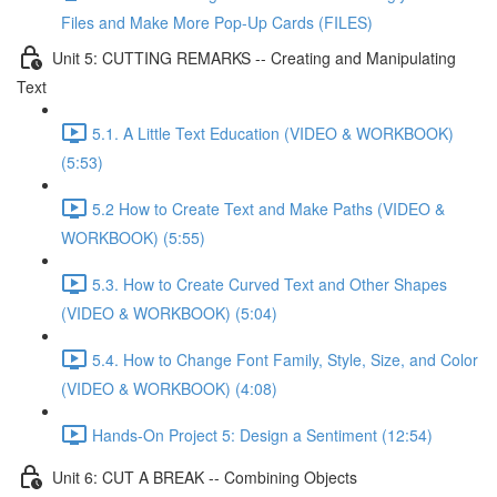
Files and Make More Pop-Up Cards (FILES)
Unit 5: CUTTING REMARKS -- Creating and Manipulating
Text
5.1. A Little Text Education (VIDEO & WORKBOOK)
(5:53)
5.2 How to Create Text and Make Paths (VIDEO &
WORKBOOK) (5:55)
5.3. How to Create Curved Text and Other Shapes
(VIDEO & WORKBOOK) (5:04)
5.4. How to Change Font Family, Style, Size, and Color
(VIDEO & WORKBOOK) (4:08)
Hands-On Project 5: Design a Sentiment (12:54)
Unit 6: CUT A BREAK -- Combining Objects