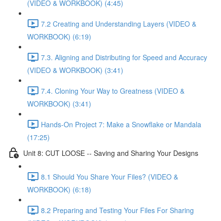
(VIDEO & WORKBOOK) (4:45)
7.2 Creating and Understanding Layers (VIDEO &
WORKBOOK) (6:19)
7.3. Aligning and Distributing for Speed and Accuracy
(VIDEO & WORKBOOK) (3:41)
7.4. Cloning Your Way to Greatness (VIDEO &
WORKBOOK) (3:41)
Hands-On Project 7: Make a Snowflake or Mandala
(17:25)
Unit 8: CUT LOOSE -- Saving and Sharing Your Designs
8.1 Should You Share Your Files? (VIDEO &
WORKBOOK) (6:18)
8.2 Preparing and Testing Your Files For Sharing