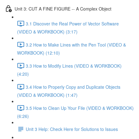
Unit 3: CUT A FINE FIGURE -- A Complex Object
3.1 Discover the Real Power of Vector Software
(VIDEO & WORKBOOK) (3:17)
3.2 How to Make Lines with the Pen Tool (VIDEO &
WORKBOOK) (12:10)
3.3 How to Modify Lines (VIDEO & WORKBOOK)
(4:20)
3.4 How to Properly Copy and Duplicate Objects
(VIDEO & WORKBOOK) (1:47)
3.5 How to Clean Up Your File (VIDEO & WORKBOOK)
(6:26)
Unit 3 Help: Check Here for Solutions to Issues