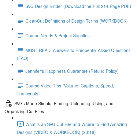
SVG Design Binder (Download the Full 214-Page PDF)
Clear-Cut Definitions of Design Terms (WORKBOOK)
Course Needs & Project Supplies
MUST READ: Answers to Frequently-Asked Questions
(FAQ)
Jennifer's Happiness Guarantee (Refund Policy)
Course Video Tips (Volume, Captions, Speed,
Transcripts)
SVGs Made Simple: Finding, Uploading, Using, and
Organizing Cut Files
What is an SVG Cut File and Where to Find Amazing
Designs (VIDEO & WORKBOOK) (23:16)