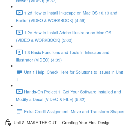
Newer (VIDEO) (5:37)
1.2d How to Install Inkscape on Mac OS 10.10 and
Earlier (VIDEO & WORKBOOK) (4:59)
1.2e How to Install Adobe Illustrator on Mac OS
(VIDEO & WORKBOOK) (5:02)
1.3 Basic Functions and Tools in Inkscape and
Illustrator (VIDEO) (4:09)
Unit 1 Help: Check Here for Solutions to Issues in Unit
1
Hands-On Project 1: Get Your Software Installed and
Modify a Decal (VIDEO & FILE) (5:32)
Extra Credit Assignment: Move and Transform Shapes
Unit 2: MAKE THE CUT -- Creating Your First Design