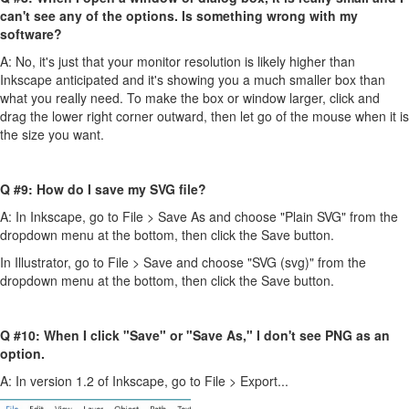
can't see any of the options. Is something wrong with my
software?
A: No, it's just that your monitor resolution is likely higher than
Inkscape anticipated and it's showing you a much smaller box than
what you really need. To make the box or window larger, click and
drag the lower right corner outward, then let go of the mouse when it is
the size you want.
Q #9: How do I save my SVG file?
A: In Inkscape, go to File > Save As and choose "Plain SVG" from the
dropdown menu at the bottom, then click the Save button.
In Illustrator, go to File > Save and choose "SVG (svg)" from the
dropdown menu at the bottom, then click the Save button.
Q #10: When I click "Save" or "Save As," I don't see PNG as an
option.
A: In version 1.2 of Inkscape, go to File > Export...