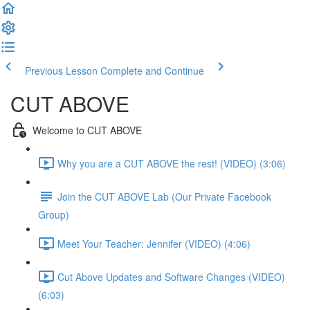
Previous Lesson
Complete and Continue
CUT ABOVE
Welcome to CUT ABOVE
Why you are a CUT ABOVE the rest! (VIDEO) (3:06)
Join the CUT ABOVE Lab (Our Private Facebook
Group)
Meet Your Teacher: Jennifer (VIDEO) (4:06)
Cut Above Updates and Software Changes (VIDEO)
(6:03)