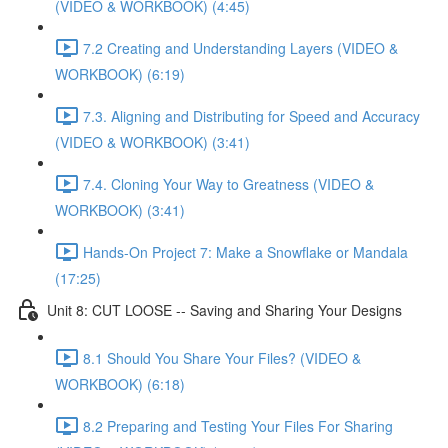
(VIDEO & WORKBOOK) (4:45)
7.2 Creating and Understanding Layers (VIDEO &
WORKBOOK) (6:19)
7.3. Aligning and Distributing for Speed and Accuracy
(VIDEO & WORKBOOK) (3:41)
7.4. Cloning Your Way to Greatness (VIDEO &
WORKBOOK) (3:41)
Hands-On Project 7: Make a Snowflake or Mandala
(17:25)
Unit 8: CUT LOOSE -- Saving and Sharing Your Designs
8.1 Should You Share Your Files? (VIDEO &
WORKBOOK) (6:18)
8.2 Preparing and Testing Your Files For Sharing