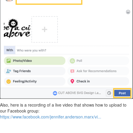
Also, here is a recording of a live video that shows how to upload to
our Facebook group:
https://www.facebook.com/jennifer.anderson.marx/vi...