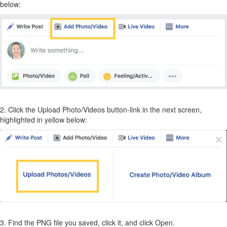
below:
2. Click the Upload Photo/Videos button-link in the next screen,
highlighted in yellow below:
3. Find the PNG file you saved, click it, and click Open.