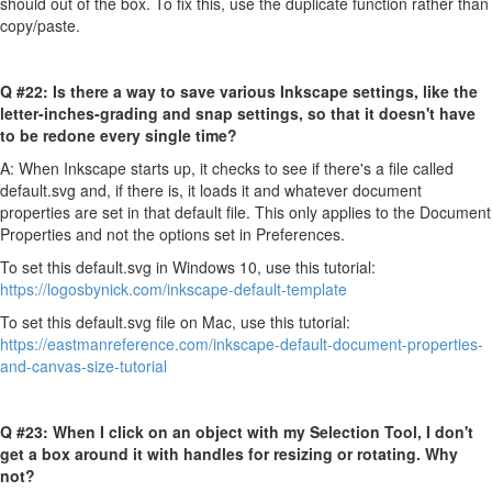
should out of the box. To fix this, use the duplicate function rather than
copy/paste.
Q #22:
Is there a way to save various Inkscape settings, like the
letter-inches-grading and snap settings, so that it doesn't have
to be redone every single time?
A: When Inkscape starts up, it checks to see if there's a file called
default.svg
and, if there is, it loads it and whatever document
properties are set in that default file. This only applies to the Document
Properties and not the options set in Preferences.
To set this default.svg in Windows 10, use this tutorial:
https://logosbynick.com/inkscape-default-template
To set this default.svg file on Mac, use this tutorial:
https://eastmanreference.com/inkscape-default-document-properties-
and-canvas-size-tutorial
Q #23:
When I click on an object with my Selection Tool, I don't
get a box around it with handles for resizing or rotating. Why
not?