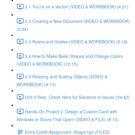
2.1 You're on a Vector! (VIDEO & WORKBOOK) (4:21)
2.2 Creating a New Document (VIDEO & WORKBOOK)
(2:44)
2.3 Rulers and Guides (VIDEO & WORKBOOK) (5:18)
2.4 How to Make Basic Shapes and Change Colors
(VIDEO & WORKBOOK) (12:15)
2.5 Resizing and Scaling Objects (VIDEO &
WORKBOOK) (4:13)
Unit 2 Help: Check Here for Solutions to Issues (34:42)
Hands-On Project 2: Design a Custom Card with
Windows or Doors That Open! (VIDEO & FILE) (8:13)
Extra Credit Assignment: Shape Up! (FILES)