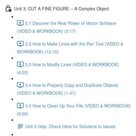
Unit 3: CUT A FINE FIGURE -- A Complex Object
3.1 Discover the Real Power of Vector Software
(VIDEO & WORKBOOK) (3:17)
3.2 How to Make Lines with the Pen Tool (VIDEO &
WORKBOOK) (12:10)
3.3 How to Modify Lines (VIDEO & WORKBOOK)
(4:20)
3.4 How to Properly Copy and Duplicate Objects
(VIDEO & WORKBOOK) (1:47)
3.5 How to Clean Up Your File (VIDEO & WORKBOOK)
(6:26)
Unit 3 Help: Check Here for Solutions to Issues