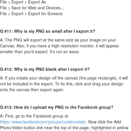
File > Export > Export As
File > Save for Web and Devices...
File > Export > Export for Screens
Q #11: Why is my PNG so small after I export it?
A: The PNG will export at the same size as your image on your
Canvas. Also, if you have a high resolution monitor, it will appear
smaller than you'd expect. It's not an issue.
Q #12: Why is my PNG blank after I export it?
A: If you create your design off the canvas (the page rectangle), it will
not be included in the export. To fix this, click and drag your design
onto the canvas then export again.
Q #13: How do I upload my PNG to the Facebook group?
A: First, go to the Facebook group at
https://www.facebookcom/groups/cutabovelab/
. Now click the Add
Photo/Video button-link near the top of the page, highlighted in yellow