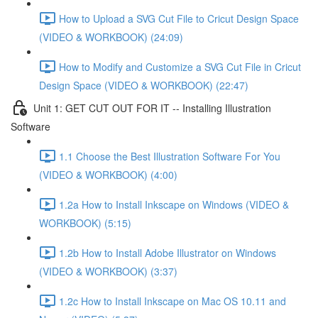
How to Upload a SVG Cut File to Cricut Design Space
(VIDEO & WORKBOOK) (24:09)
How to Modify and Customize a SVG Cut File in Cricut
Design Space (VIDEO & WORKBOOK) (22:47)
Unit 1: GET CUT OUT FOR IT -- Installing Illustration
Software
1.1 Choose the Best Illustration Software For You
(VIDEO & WORKBOOK) (4:00)
1.2a How to Install Inkscape on Windows (VIDEO &
WORKBOOK) (5:15)
1.2b How to Install Adobe Illustrator on Windows
(VIDEO & WORKBOOK) (3:37)
1.2c How to Install Inkscape on Mac OS 10.11 and