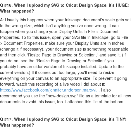
Q #16: When I upload my SVG to Cricut Design Space, it's HUGE!
What happened?
A: Usually this happens when your Inkscape document's scale gets set
to the wrong size, which isn't anything you've done wrong. It can
happen when you change your Display Units in File > Document
Properties. To fix this issue, open your SVG file in Inkscape, go to File
> Document Properties, make sure your Display Units are in inches
(change it if necessary), your document size is something reasonable,
and then click "Resize Page to Drawing or Selection," and save it. (If
you do not see the "Resize Page to Drawing or Selection" you
probably have an older version of Inkscape installed. Update to the
current version.) If it comes out too large, you'll need to resize
everything on your canvas to an appropriate size. To prevent it going
forward, watch this recording of a live video I did about it:
https://www.facebook.com/jennifer.anderson.marx/vi...
I also
recommend you use the "new-design.svg" file as a template for all new
documents to avoid this issue, too. I attached this file at the bottom.
Q #17: When I upload my SVG to Cricut Design Space, it's TINY!
What happened?