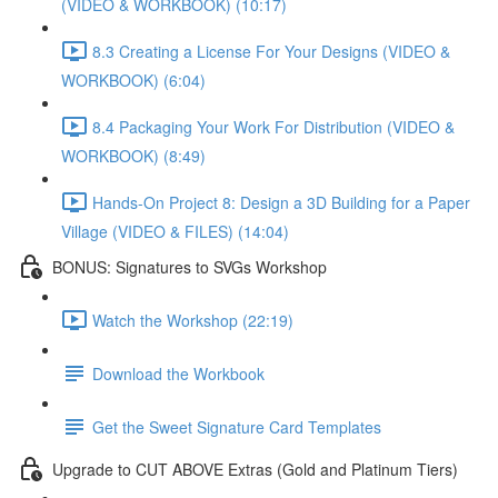
(VIDEO & WORKBOOK) (10:17)
8.3 Creating a License For Your Designs (VIDEO &
WORKBOOK) (6:04)
8.4 Packaging Your Work For Distribution (VIDEO &
WORKBOOK) (8:49)
Hands-On Project 8: Design a 3D Building for a Paper
Village (VIDEO & FILES) (14:04)
BONUS: Signatures to SVGs Workshop
Watch the Workshop (22:19)
Download the Workbook
Get the Sweet Signature Card Templates
Upgrade to CUT ABOVE Extras (Gold and Platinum Tiers)