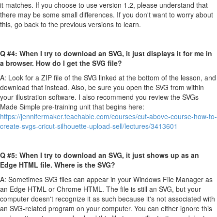
it matches. If you choose to use version 1.2, please understand that
there may be some small differences. If you don't want to worry about
this, go back to the previous versions to learn.
Q #4: When I try to download an SVG, it just displays it for me in
a browser. How do I get the SVG file?
A: Look for a ZIP file of the SVG linked at the bottom of the lesson, and
download that instead. Also, be sure you open the SVG from within
your illustration software. I also recommend you review the SVGs
Made Simple pre-training unit that begins here:
https://jennifermaker.teachable.com/courses/cut-above-course-how-to-
create-svgs-cricut-silhouette-upload-sell/lectures/3413601
Q #5: When I try to download an SVG, it just shows up as an
Edge HTML file. Where is the SVG?
A: Sometimes SVG files can appear in your Windows File Manager as
an Edge HTML or Chrome HTML. The file is still an SVG, but your
computer doesn't recognize it as such because it's not associated with
an SVG-related program on your computer. You can either ignore this