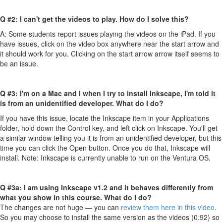
Q #2: I can't get the videos to play. How do I solve this?
A: Some students report issues playing the videos on the iPad. If you
have issues, click on the video box anywhere near the start arrow and
it should work for you. Clicking on the start arrow arrow itself seems to
be an issue.
Q #3: I'm on a Mac and I when I try to install Inkscape, I'm told it
is from an unidentified developer. What do I do?
If you have this issue, locate the Inkscape item in your Applications
folder, hold down the Control key, and left click on Inkscape. You'll get
a similar window telling you it is from an unidentified developer, but this
time you can click the Open button. Once you do that, Inkscape will
install. Note: Inkscape is currently unable to run on the Ventura OS.
Q #3a: I am using Inkscape v1.2 and it behaves differently from
what you show in this course. What do I do?
The changes are not huge — you can
review them here in this video
.
So you may choose to install the same version as the videos (0.92) so