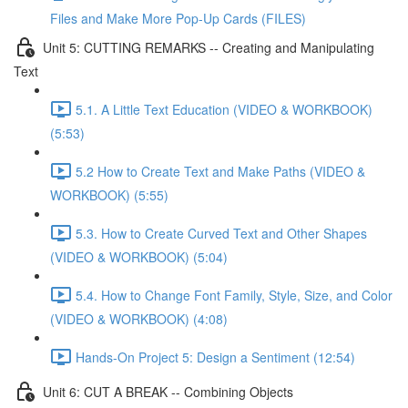
Files and Make More Pop-Up Cards (FILES)
Unit 5: CUTTING REMARKS -- Creating and Manipulating
Text
5.1. A Little Text Education (VIDEO & WORKBOOK)
(5:53)
5.2 How to Create Text and Make Paths (VIDEO &
WORKBOOK) (5:55)
5.3. How to Create Curved Text and Other Shapes
(VIDEO & WORKBOOK) (5:04)
5.4. How to Change Font Family, Style, Size, and Color
(VIDEO & WORKBOOK) (4:08)
Hands-On Project 5: Design a Sentiment (12:54)
Unit 6: CUT A BREAK -- Combining Objects