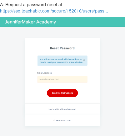
A: Request a password reset at
https://sso.teachable.com/secure/152016/users/pass...