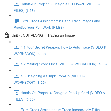
Hands-On Project 3: Design a 3D Flower (VIDEO &
FILES) (6:58)
Extra Credit Assignments: Hand Trace Images and
Practice Your Pen Work (FILES)
Unit 4: CUT ALONG -- Tracing an Image
4.1 Your Secret Weapon: How to Auto Trace (VIDEO &
WORKBOOK) (8:02)
4.2 Making Score Lines (VIDEO & WORKBOOK) (4:05)
4.3 Designing a Simple Pop-Up (VIDEO &
WORKBOOK) (8:29)
Hands-On Project 4: Design a Pop-Up Card (VIDEO &
FILES) (5:30)
Extra Credit Assignments: Trace Increasingly Difficult