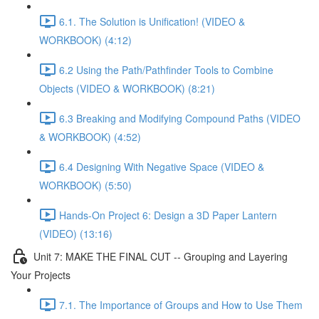
6.1. The Solution is Unification! (VIDEO &
WORKBOOK) (4:12)
6.2 Using the Path/Pathfinder Tools to Combine
Objects (VIDEO & WORKBOOK) (8:21)
6.3 Breaking and Modifying Compound Paths (VIDEO
& WORKBOOK) (4:52)
6.4 Designing With Negative Space (VIDEO &
WORKBOOK) (5:50)
Hands-On Project 6: Design a 3D Paper Lantern
(VIDEO) (13:16)
Unit 7: MAKE THE FINAL CUT -- Grouping and Layering
Your Projects
7.1. The Importance of Groups and How to Use Them