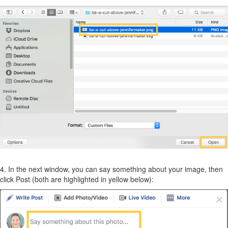
4. In the next window, you can say something about your image, then
click Post (both are highlighted in yellow below):