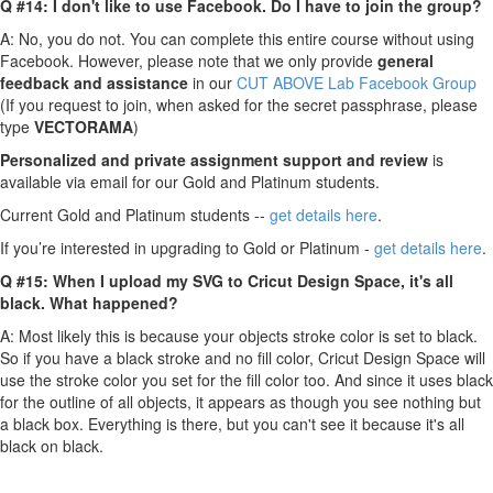
Q #14: I don't like to use Facebook. Do I have to join the group?
A: No, you do not. You can complete this entire course without using
Facebook. However, please note that we only provide
g
eneral
feedback and assistance
in our
CUT ABOVE Lab Facebook Group
(If you request to join, when asked for the secret passphrase, please
type
VECTORAMA
)
Personalized and private assignment support and review
is
available via email for our Gold and Platinum students.
Current Gold and Platinum students --
get details here
.
If you’re interested in upgrading to Gold or Platinum -
get details here
.
Q #15: When I upload my SVG to Cricut Design Space, it's all
black. What happened?
A: Most likely this is because your objects stroke color is set to black.
So if you have a black stroke and no fill color, Cricut Design Space will
use the stroke color you set for the fill color too. And since it uses black
for the outline of all objects, it appears as though you see nothing but
a black box. Everything is there, but you can't see it because it's all
black on black.