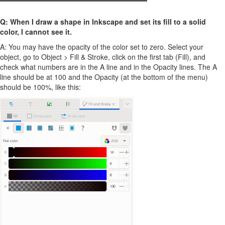
Q: When I draw a shape in Inkscape and set its fill to a solid
color, I cannot see it.
A: You may have the opacity of the color set to zero. Select your
object, go to Object > Fill & Stroke, click on the first tab (Fill), and
check what numbers are in the A line and in the Opacity lines. The A
line should be at 100 and the Opacity (at the bottom of the menu)
should be 100%, like this: