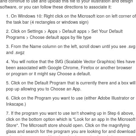
and continue to use and upload this file to your illustration and design
software, or you can follow these directions to associate it:
1. On Windows 10: Right click on the Microsoft icon on left corner of
the task bar (4 rectangles or windows sign)
2. Click on Settings > Apps > Default apps > Set Your Default
Programs > Choose default apps by file type
3. From the Name column on the left, scroll down until you see .svg
and .svgz
4. You will notice that the SVG (Scalable Vector Graphics) files have
been associated with Google Chrome, Firefox or another browser
or program or it might say Choose a default.
5. Click on the Default Program that is currently there and a box will
pop up allowing you to Choose an App.
6. Click on the Program you want to use (either Adobe Illustrator or
Inkscape.)
7. If the program you want to use isn't showing up in Step 6 above,
click on the bottom option which is "Look for an app in the Microsoft
Store". The Microsoft store should open. Click on the magnifying
glass and search for the program you are looking for and download