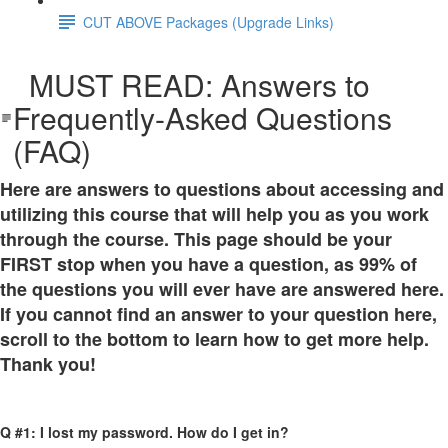
CUT ABOVE Packages (Upgrade Links)
MUST READ: Answers to
Frequently-Asked Questions
(FAQ)
Here are answers to questions about accessing and
utilizing this course that will help you as you work
through the course. This page should be your
FIRST stop when you have a question, as 99% of
the questions you will ever have are answered here.
If you cannot find an answer to your question here,
scroll to the bottom to learn how to get more help.
Thank you!
Q #1: I lost my password. How do I get in?