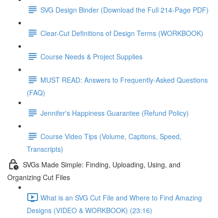
SVG Design Binder (Download the Full 214-Page PDF)
Clear-Cut Definitions of Design Terms (WORKBOOK)
Course Needs & Project Supplies
MUST READ: Answers to Frequently-Asked Questions
(FAQ)
Jennifer's Happiness Guarantee (Refund Policy)
Course Video Tips (Volume, Captions, Speed,
Transcripts)
SVGs Made Simple: Finding, Uploading, Using, and
Organizing Cut Files
What is an SVG Cut File and Where to Find Amazing
Designs (VIDEO & WORKBOOK) (23:16)