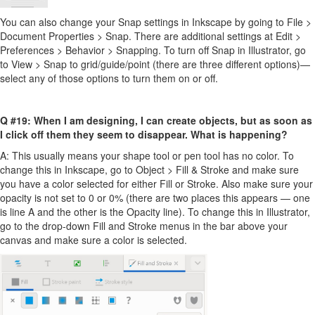
You can also change your Snap settings in Inkscape by going to File >
Document Properties > Snap. There are additional settings at Edit >
Preferences > Behavior > Snapping. To turn off Snap in Illustrator, go
to View > Snap to grid/guide/point (there are three different options)—
select any of those options to turn them on or off.
Q #19: When I am designing, I can create objects, but as soon as
I click off them they seem to disappear. What is happening?
A: This usually means your shape tool or pen tool has no color. To
change this in Inkscape, go to Object > Fill & Stroke and make sure
you have a color selected for either Fill or Stroke. Also make sure your
opacity is not set to 0 or 0% (there are two places this appears — one
is line A and the other is the Opacity line). To change this in Illustrator,
go to the drop-down Fill and Stroke menus in the bar above your
canvas and make sure a color is selected.