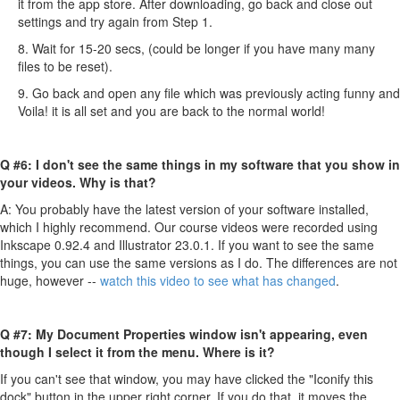
it from the app store. After downloading, go back and close out
settings and try again from Step 1.
8. Wait for 15-20 secs, (could be longer if you have many many
files to be reset).
9. Go back and open any file which was previously acting funny and
Voila! it is all set and you are back to the normal world!
Q #6: I don't see the same things in my software that you show in
your videos. Why is that?
A: You probably have the latest version of your software installed,
which I highly recommend. Our course videos were recorded using
Inkscape 0.92.4 and Illustrator 23.0.1. If you want to see the same
things, you can use the same versions as I do. The differences are not
huge, however --
watch this video to see what has changed
.
Q #7: My Document Properties window isn't appearing, even
though I select it from the menu. Where is it?
If you can't see that window, you may have clicked the "Iconify this
dock" button in the upper right corner. If you do that, it moves the