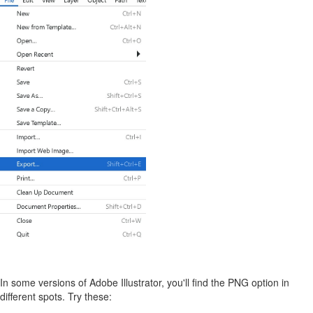
In some versions of Adobe Illustrator, you'll find the PNG option in
different spots. Try these: