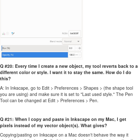
Q #20: Every time I create a new object, my tool reverts back to a
different color or style. I want it to stay the same. How do I do
this?
A: In Inkscape, go to Edit > Preferences > Shapes > (the shape tool
you are using) and make sure it is set to "Last used style." The Pen
Tool can be changed at Edit > Preferences > Pen.
Q #21: When I copy and paste in Inkscape on my Mac, I get
pixels instead of my vector object(s). What gives?
Copying/pasting on Inkscape on a Mac doesn't behave the way it