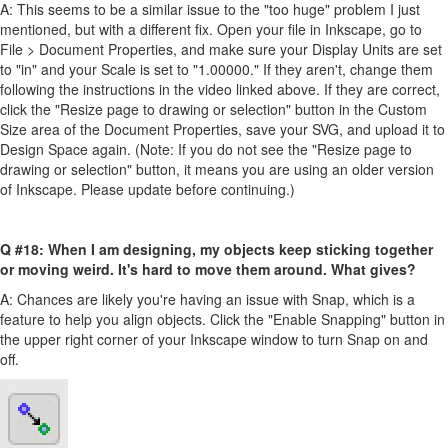
A: This seems to be a similar issue to the "too huge" problem I just
mentioned, but with a different fix. Open your file in Inkscape, go to
File > Document Properties, and make sure your Display Units are set
to "in" and your Scale is set to "1.00000." If they aren't, change them
following the instructions in the video linked above. If they are correct,
click the "Resize page to drawing or selection" button in the Custom
Size area of the Document Properties, save your SVG, and upload it to
Design Space again. (Note: If you do not see the "Resize page to
drawing or selection" button, it means you are using an older version
of Inkscape. Please update before continuing.)
Q #18: When I am designing, my objects keep sticking together
or moving weird. It's hard to move them around. What gives?
A: Chances are likely you're having an issue with Snap, which is a
feature to help you align objects. Click the "Enable Snapping" button in
the upper right corner of your Inkscape window to turn Snap on and
off.