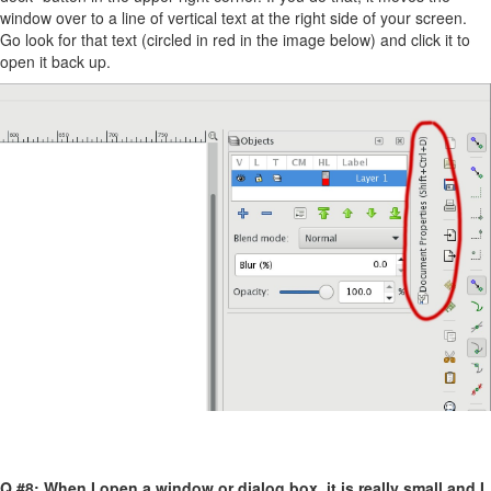
window over to a line of vertical text at the right side of your screen.
Go look for that text (circled in red in the image below) and click it to
open it back up.
Q #8: When I open a window or dialog box, it is really small and I