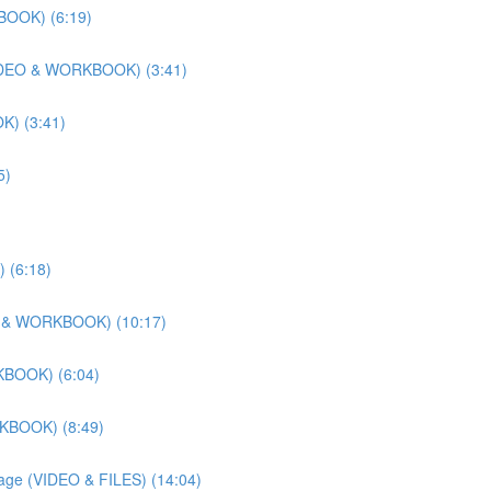
BOOK) (6:19)
 (VIDEO & WORKBOOK) (3:41)
K) (3:41)
5)
 (6:18)
DEO & WORKBOOK) (10:17)
KBOOK) (6:04)
RKBOOK) (8:49)
llage (VIDEO & FILES) (14:04)