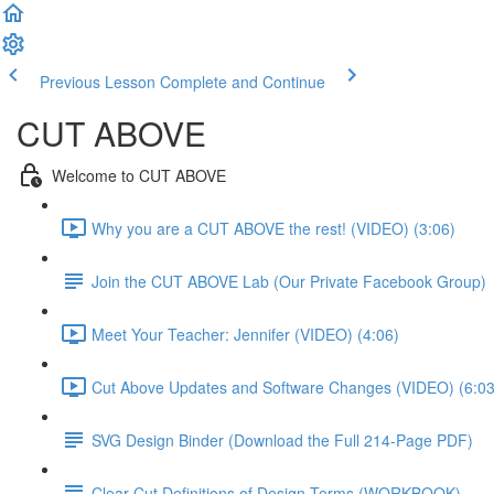
Previous Lesson
Complete and Continue
CUT ABOVE
Welcome to CUT ABOVE
Why you are a CUT ABOVE the rest! (VIDEO) (3:06)
Join the CUT ABOVE Lab (Our Private Facebook Group)
Meet Your Teacher: Jennifer (VIDEO) (4:06)
Cut Above Updates and Software Changes (VIDEO) (6:03
SVG Design Binder (Download the Full 214-Page PDF)
Clear-Cut Definitions of Design Terms (WORKBOOK)