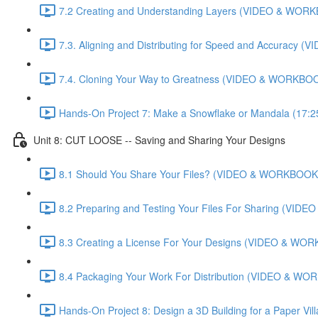
7.2 Creating and Understanding Layers (VIDEO & WORK
7.3. Aligning and Distributing for Speed and Accuracy
7.4. Cloning Your Way to Greatness (VIDEO & WORKBOO
Hands-On Project 7: Make a Snowflake or Mandala (17:2
Unit 8: CUT LOOSE -- Saving and Sharing Your Designs
8.1 Should You Share Your Files? (VIDEO & WORKBOOK)
8.2 Preparing and Testing Your Files For Sharing (VI
8.3 Creating a License For Your Designs (VIDEO & WOR
8.4 Packaging Your Work For Distribution (VIDEO & WO
Hands-On Project 8: Design a 3D Building for a Paper Vi