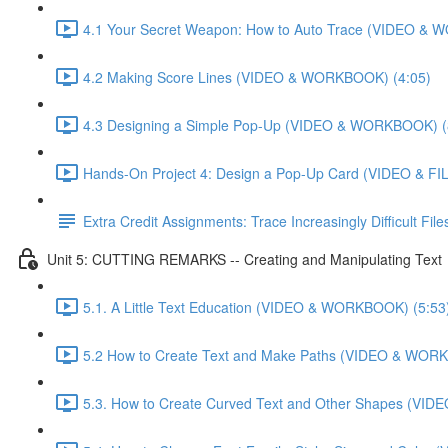
4.1 Your Secret Weapon: How to Auto Trace (VIDEO & 
4.2 Making Score Lines (VIDEO & WORKBOOK) (4:05)
4.3 Designing a Simple Pop-Up (VIDEO & WORKBOOK) (
Hands-On Project 4: Design a Pop-Up Card (VIDEO & FIL
Extra Credit Assignments: Trace Increasingly Difficult F
Unit 5: CUTTING REMARKS -- Creating and Manipulating Text
5.1. A Little Text Education (VIDEO & WORKBOOK) (5:53
5.2 How to Create Text and Make Paths (VIDEO & WOR
5.3. How to Create Curved Text and Other Shapes (VI