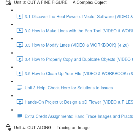
Unit 3: CUT A FINE FIGURE -- A Complex Object
3.1 Discover the Real Power of Vector Software (VIDE
3.2 How to Make Lines with the Pen Tool (VIDEO & WO
3.3 How to Modify Lines (VIDEO & WORKBOOK) (4:20)
3.4 How to Properly Copy and Duplicate Objects (VIDE
3.5 How to Clean Up Your File (VIDEO & WORKBOOK) (6
Unit 3 Help: Check Here for Solutions to Issues
Hands-On Project 3: Design a 3D Flower (VIDEO & FILES
Extra Credit Assignments: Hand Trace Images and Pract
Unit 4: CUT ALONG -- Tracing an Image