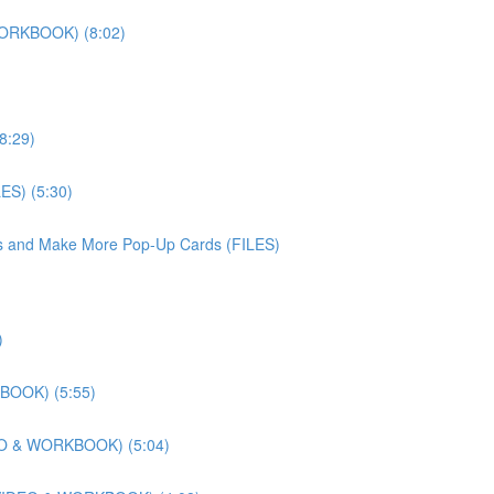
WORKBOOK) (8:02)
8:29)
ES) (5:30)
iles and Make More Pop-Up Cards (FILES)
)
KBOOK) (5:55)
DEO & WORKBOOK) (5:04)