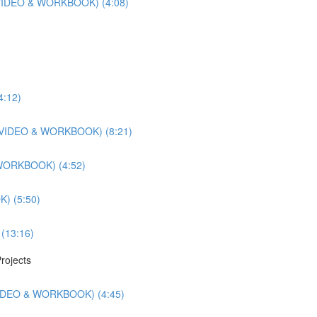
r (VIDEO & WORKBOOK) (4:08)
4:12)
ts (VIDEO & WORKBOOK) (8:21)
 WORKBOOK) (4:52)
) (5:50)
 (13:16)
rojects
(VIDEO & WORKBOOK) (4:45)