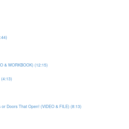
:44)
DEO & WORKBOOK) (12:15)
(4:13)
 or Doors That Open! (VIDEO & FILE) (8:13)