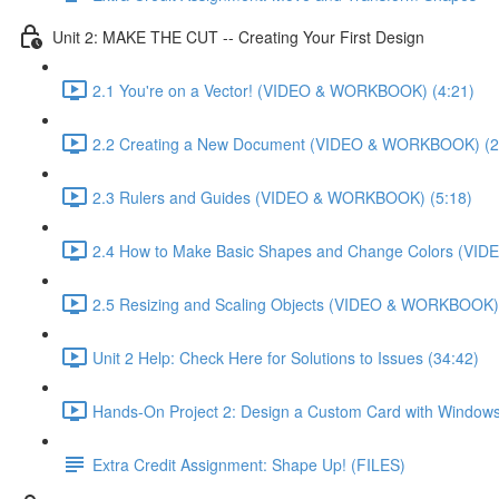
Unit 2: MAKE THE CUT -- Creating Your First Design
2.1 You're on a Vector! (VIDEO & WORKBOOK) (4:21)
2.2 Creating a New Document (VIDEO & WORKBOOK) (2
2.3 Rulers and Guides (VIDEO & WORKBOOK) (5:18)
2.4 How to Make Basic Shapes and Change Colors (VI
2.5 Resizing and Scaling Objects (VIDEO & WORKBOOK) 
Unit 2 Help: Check Here for Solutions to Issues (34:42)
Hands-On Project 2: Design a Custom Card with Windows
Extra Credit Assignment: Shape Up! (FILES)