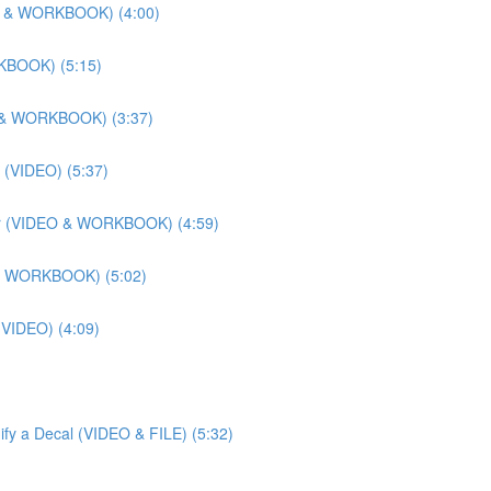
DEO & WORKBOOK) (4:00)
RKBOOK) (5:15)
EO & WORKBOOK) (3:37)
 (VIDEO) (5:37)
lier (VIDEO & WORKBOOK) (4:59)
O & WORKBOOK) (5:02)
 (VIDEO) (4:09)
ify a Decal (VIDEO & FILE) (5:32)