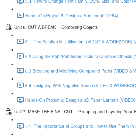
5.4. How to Change Font Family, Style, Size, and Colo
Hands-On Project 5: Design a Sentiment (12:54)
Unit 6: CUT A BREAK -- Combining Objects
6.1. The Solution is Unification! (VIDEO & WORKBOOK) (
6.2 Using the Path/Pathfinder Tools to Combine Objec
6.3 Breaking and Modifying Compound Paths (VIDEO &
6.4 Designing With Negative Space (VIDEO & WORKBOOK
Hands-On Project 6: Design a 3D Paper Lantern (VIDEO)
Unit 7: MAKE THE FINAL CUT -- Grouping and Layering Your P
7.1. The Importance of Groups and How to Use Them 