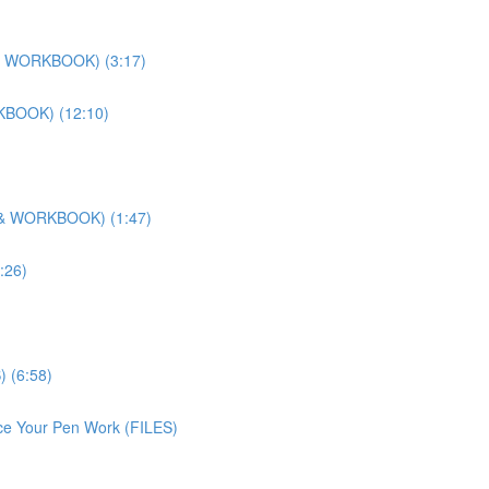
O & WORKBOOK) (3:17)
RKBOOK) (12:10)
O & WORKBOOK) (1:47)
:26)
) (6:58)
ice Your Pen Work (FILES)