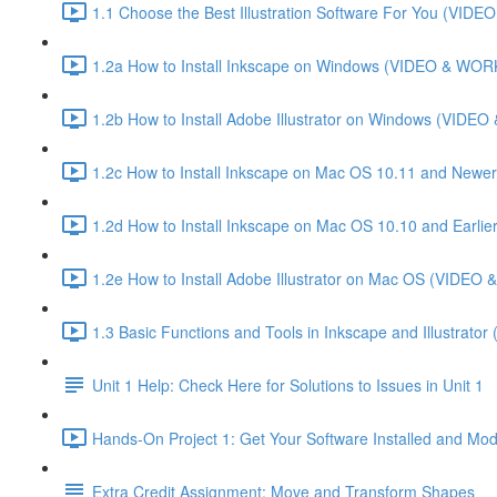
1.1 Choose the Best Illustration Software For You (VI
1.2a How to Install Inkscape on Windows (VIDEO & WO
1.2b How to Install Adobe Illustrator on Windows (VID
1.2c How to Install Inkscape on Mac OS 10.11 and Newer
1.2d How to Install Inkscape on Mac OS 10.10 and Ear
1.2e How to Install Adobe Illustrator on Mac OS (VIDE
1.3 Basic Functions and Tools in Inkscape and Illustrator
Unit 1 Help: Check Here for Solutions to Issues in Unit 1
Hands-On Project 1: Get Your Software Installed and Mod
Extra Credit Assignment: Move and Transform Shapes