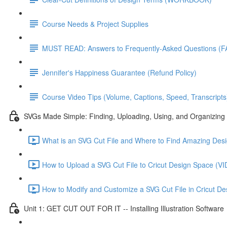
Course Needs & Project Supplies
MUST READ: Answers to Frequently-Asked Questions (F
Jennifer's Happiness Guarantee (Refund Policy)
Course Video Tips (Volume, Captions, Speed, Transcripts
SVGs Made Simple: Finding, Uploading, Using, and Organizing 
What is an SVG Cut File and Where to Find Amazing D
How to Upload a SVG Cut File to Cricut Design Space 
How to Modify and Customize a SVG Cut File in Cricut
Unit 1: GET CUT OUT FOR IT -- Installing Illustration Software