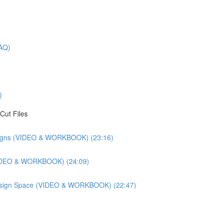
AQ)
)
Cut Files
esigns (VIDEO & WORKBOOK) (23:16)
(VIDEO & WORKBOOK) (24:09)
 Design Space (VIDEO & WORKBOOK) (22:47)