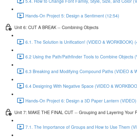
5.4. How to Change Font Family, Style, Size, and Colo
Hands-On Project 5: Design a Sentiment (12:54)
Unit 6: CUT A BREAK -- Combining Objects
6.1. The Solution is Unification! (VIDEO & WORKBOOK) (
6.2 Using the Path/Pathfinder Tools to Combine Objec
6.3 Breaking and Modifying Compound Paths (VIDEO &
6.4 Designing With Negative Space (VIDEO & WORKBOOK
Hands-On Project 6: Design a 3D Paper Lantern (VIDEO)
Unit 7: MAKE THE FINAL CUT -- Grouping and Layering Your P
7.1. The Importance of Groups and How to Use Them 