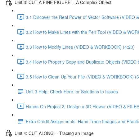
Unit 3: CUT A FINE FIGURE -- A Complex Object
3.1 Discover the Real Power of Vector Software (VIDE
3.2 How to Make Lines with the Pen Tool (VIDEO & WO
3.3 How to Modify Lines (VIDEO & WORKBOOK) (4:20)
3.4 How to Properly Copy and Duplicate Objects (VIDE
3.5 How to Clean Up Your File (VIDEO & WORKBOOK) (6
Unit 3 Help: Check Here for Solutions to Issues
Hands-On Project 3: Design a 3D Flower (VIDEO & FILES
Extra Credit Assignments: Hand Trace Images and Pract
Unit 4: CUT ALONG -- Tracing an Image