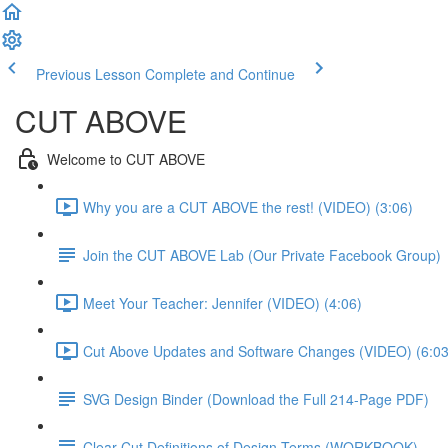
Previous Lesson
Complete and Continue
CUT ABOVE
Welcome to CUT ABOVE
Why you are a CUT ABOVE the rest! (VIDEO) (3:06)
Join the CUT ABOVE Lab (Our Private Facebook Group)
Meet Your Teacher: Jennifer (VIDEO) (4:06)
Cut Above Updates and Software Changes (VIDEO) (6:03
SVG Design Binder (Download the Full 214-Page PDF)
Clear-Cut Definitions of Design Terms (WORKBOOK)