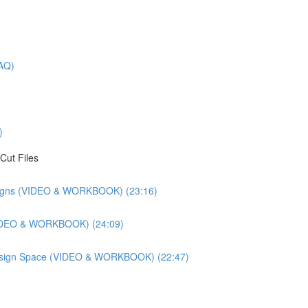
AQ)
)
Cut Files
esigns (VIDEO & WORKBOOK) (23:16)
(VIDEO & WORKBOOK) (24:09)
 Design Space (VIDEO & WORKBOOK) (22:47)