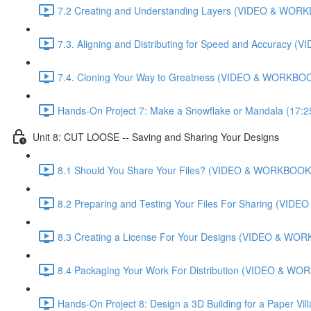
7.2 Creating and Understanding Layers (VIDEO & WORK
7.3. Aligning and Distributing for Speed and Accuracy
7.4. Cloning Your Way to Greatness (VIDEO & WORKBOO
Hands-On Project 7: Make a Snowflake or Mandala (17:2
Unit 8: CUT LOOSE -- Saving and Sharing Your Designs
8.1 Should You Share Your Files? (VIDEO & WORKBOOK)
8.2 Preparing and Testing Your Files For Sharing (VI
8.3 Creating a License For Your Designs (VIDEO & WOR
8.4 Packaging Your Work For Distribution (VIDEO & WO
Hands-On Project 8: Design a 3D Building for a Paper Vi