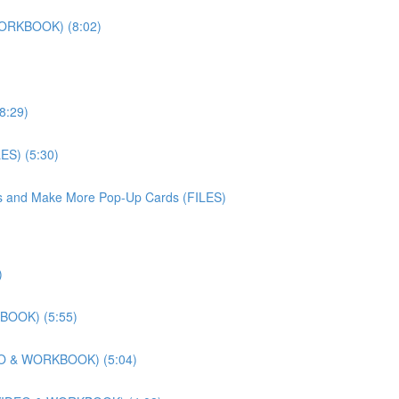
WORKBOOK) (8:02)
8:29)
ES) (5:30)
iles and Make More Pop-Up Cards (FILES)
)
KBOOK) (5:55)
DEO & WORKBOOK) (5:04)