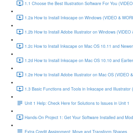
1.1 Choose the Best Illustration Software For You (VI
1.2a How to Install Inkscape on Windows (VIDEO & WO
1.2b How to Install Adobe Illustrator on Windows (VID
1.2c How to Install Inkscape on Mac OS 10.11 and Newer
1.2d How to Install Inkscape on Mac OS 10.10 and Ear
1.2e How to Install Adobe Illustrator on Mac OS (VIDE
1.3 Basic Functions and Tools in Inkscape and Illustrator
Unit 1 Help: Check Here for Solutions to Issues in Unit 1
Hands-On Project 1: Get Your Software Installed and Mod
Extra Credit Assignment: Move and Transform Shapes