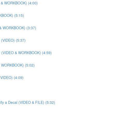
DEO & WORKBOOK) (4:00)
RKBOOK) (5:15)
EO & WORKBOOK) (3:37)
 (VIDEO) (5:37)
lier (VIDEO & WORKBOOK) (4:59)
O & WORKBOOK) (5:02)
 (VIDEO) (4:09)
ify a Decal (VIDEO & FILE) (5:32)