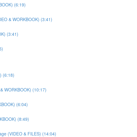
BOOK) (6:19)
 (VIDEO & WORKBOOK) (3:41)
K) (3:41)
5)
 (6:18)
DEO & WORKBOOK) (10:17)
KBOOK) (6:04)
RKBOOK) (8:49)
llage (VIDEO & FILES) (14:04)