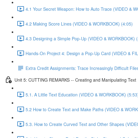
4.1 Your Secret Weapon: How to Auto Trace (VIDEO & 
4.2 Making Score Lines (VIDEO & WORKBOOK) (4:05)
4.3 Designing a Simple Pop-Up (VIDEO & WORKBOOK) (
Hands-On Project 4: Design a Pop-Up Card (VIDEO & FIL
Extra Credit Assignments: Trace Increasingly Difficult F
Unit 5: CUTTING REMARKS -- Creating and Manipulating Text
5.1. A Little Text Education (VIDEO & WORKBOOK) (5:53
5.2 How to Create Text and Make Paths (VIDEO & WOR
5.3. How to Create Curved Text and Other Shapes (VI