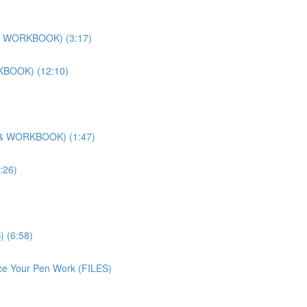
O & WORKBOOK) (3:17)
RKBOOK) (12:10)
O & WORKBOOK) (1:47)
:26)
) (6:58)
ice Your Pen Work (FILES)