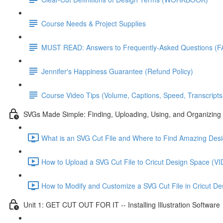
Course Needs & Project Supplies
MUST READ: Answers to Frequently-Asked Questions (F
Jennifer's Happiness Guarantee (Refund Policy)
Course Video Tips (Volume, Captions, Speed, Transcripts
SVGs Made Simple: Finding, Uploading, Using, and Organizing 
What is an SVG Cut File and Where to Find Amazing D
How to Upload a SVG Cut File to Cricut Design Space 
How to Modify and Customize a SVG Cut File in Cricut
Unit 1: GET CUT OUT FOR IT -- Installing Illustration Software