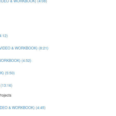
r (VIDEO & WORKBOOK) (4:08)
4:12)
ts (VIDEO & WORKBOOK) (8:21)
 WORKBOOK) (4:52)
) (5:50)
 (13:16)
rojects
(VIDEO & WORKBOOK) (4:45)