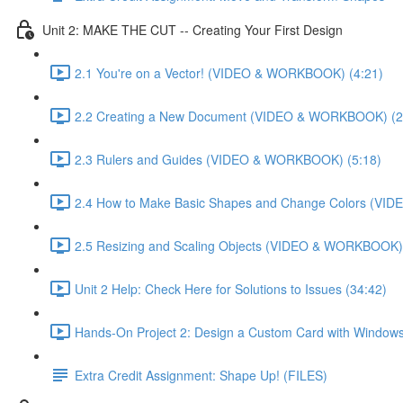
Unit 2: MAKE THE CUT -- Creating Your First Design
2.1 You're on a Vector! (VIDEO & WORKBOOK) (4:21)
2.2 Creating a New Document (VIDEO & WORKBOOK) (2
2.3 Rulers and Guides (VIDEO & WORKBOOK) (5:18)
2.4 How to Make Basic Shapes and Change Colors (VI
2.5 Resizing and Scaling Objects (VIDEO & WORKBOOK) 
Unit 2 Help: Check Here for Solutions to Issues (34:42)
Hands-On Project 2: Design a Custom Card with Windows
Extra Credit Assignment: Shape Up! (FILES)