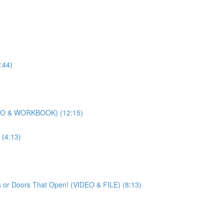
:44)
DEO & WORKBOOK) (12:15)
(4:13)
 or Doors That Open! (VIDEO & FILE) (8:13)