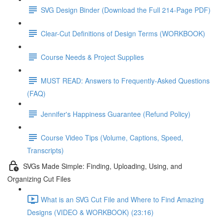
SVG Design Binder (Download the Full 214-Page PDF)
Clear-Cut Definitions of Design Terms (WORKBOOK)
Course Needs & Project Supplies
MUST READ: Answers to Frequently-Asked Questions
(FAQ)
Jennifer's Happiness Guarantee (Refund Policy)
Course Video Tips (Volume, Captions, Speed,
Transcripts)
SVGs Made Simple: Finding, Uploading, Using, and
Organizing Cut Files
What is an SVG Cut File and Where to Find Amazing
Designs (VIDEO & WORKBOOK) (23:16)