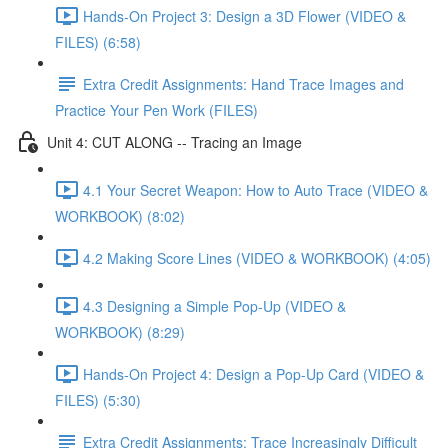
Hands-On Project 3: Design a 3D Flower (VIDEO &
FILES) (6:58)
Extra Credit Assignments: Hand Trace Images and
Practice Your Pen Work (FILES)
Unit 4: CUT ALONG -- Tracing an Image
4.1 Your Secret Weapon: How to Auto Trace (VIDEO &
WORKBOOK) (8:02)
4.2 Making Score Lines (VIDEO & WORKBOOK) (4:05)
4.3 Designing a Simple Pop-Up (VIDEO &
WORKBOOK) (8:29)
Hands-On Project 4: Design a Pop-Up Card (VIDEO &
FILES) (5:30)
Extra Credit Assignments: Trace Increasingly Difficult