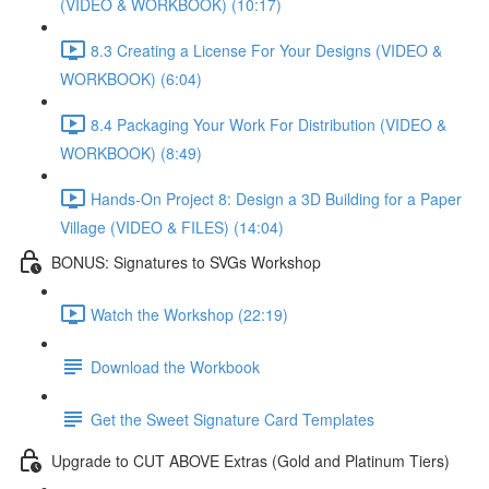
(VIDEO & WORKBOOK) (10:17)
8.3 Creating a License For Your Designs (VIDEO &
WORKBOOK) (6:04)
8.4 Packaging Your Work For Distribution (VIDEO &
WORKBOOK) (8:49)
Hands-On Project 8: Design a 3D Building for a Paper
Village (VIDEO & FILES) (14:04)
BONUS: Signatures to SVGs Workshop
Watch the Workshop (22:19)
Download the Workbook
Get the Sweet Signature Card Templates
Upgrade to CUT ABOVE Extras (Gold and Platinum Tiers)