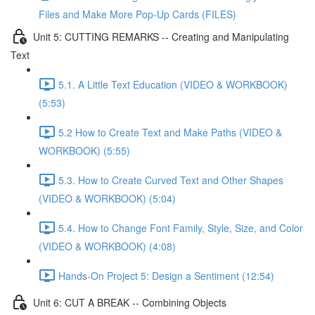
Files and Make More Pop-Up Cards (FILES)
Unit 5: CUTTING REMARKS -- Creating and Manipulating
Text
5.1. A Little Text Education (VIDEO & WORKBOOK)
(5:53)
5.2 How to Create Text and Make Paths (VIDEO &
WORKBOOK) (5:55)
5.3. How to Create Curved Text and Other Shapes
(VIDEO & WORKBOOK) (5:04)
5.4. How to Change Font Family, Style, Size, and Color
(VIDEO & WORKBOOK) (4:08)
Hands-On Project 5: Design a Sentiment (12:54)
Unit 6: CUT A BREAK -- Combining Objects