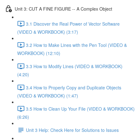
Unit 3: CUT A FINE FIGURE -- A Complex Object
3.1 Discover the Real Power of Vector Software
(VIDEO & WORKBOOK) (3:17)
3.2 How to Make Lines with the Pen Tool (VIDEO &
WORKBOOK) (12:10)
3.3 How to Modify Lines (VIDEO & WORKBOOK)
(4:20)
3.4 How to Properly Copy and Duplicate Objects
(VIDEO & WORKBOOK) (1:47)
3.5 How to Clean Up Your File (VIDEO & WORKBOOK)
(6:26)
Unit 3 Help: Check Here for Solutions to Issues