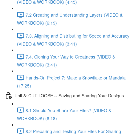
(VIDEO & WORKBOOK) (4:45)
7.2 Creating and Understanding Layers (VIDEO &
WORKBOOK) (6:19)
7.3. Aligning and Distributing for Speed and Accuracy
(VIDEO & WORKBOOK) (3:41)
7.4. Cloning Your Way to Greatness (VIDEO &
WORKBOOK) (3:41)
Hands-On Project 7: Make a Snowflake or Mandala
(17:25)
Unit 8: CUT LOOSE -- Saving and Sharing Your Designs
8.1 Should You Share Your Files? (VIDEO &
WORKBOOK) (6:18)
8.2 Preparing and Testing Your Files For Sharing