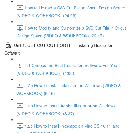
How to Upload a SVG Cut File to Cricut Design Space
(VIDEO & WORKBOOK) (24:09)
How to Modify and Customize a SVG Cut File in Cricut
Design Space (VIDEO & WORKBOOK) (22:47)
Unit 1: GET CUT OUT FOR IT -- Installing Illustration
Software
1.1 Choose the Best Illustration Software For You
(VIDEO & WORKBOOK) (4:00)
1.2a How to Install Inkscape on Windows (VIDEO &
WORKBOOK) (5:15)
1.2b How to Install Adobe Illustrator on Windows
(VIDEO & WORKBOOK) (3:37)
1.2c How to Install Inkscape on Mac OS 10.11 and