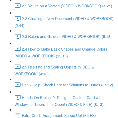
2.1 You're on a Vector! (VIDEO & WORKBOOK) (4:21)
2.2 Creating a New Document (VIDEO & WORKBOOK)
(2:44)
2.3 Rulers and Guides (VIDEO & WORKBOOK) (5:18)
2.4 How to Make Basic Shapes and Change Colors
(VIDEO & WORKBOOK) (12:15)
2.5 Resizing and Scaling Objects (VIDEO &
WORKBOOK) (4:13)
Unit 2 Help: Check Here for Solutions to Issues (34:42)
Hands-On Project 2: Design a Custom Card with
Windows or Doors That Open! (VIDEO & FILE) (8:13)
Extra Credit Assignment: Shape Up! (FILES)