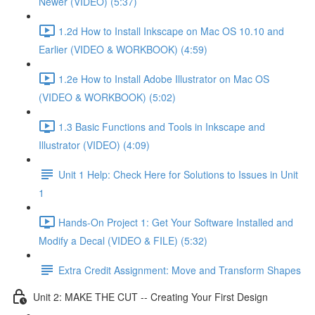
Newer (VIDEO) (5:37)
1.2d How to Install Inkscape on Mac OS 10.10 and
Earlier (VIDEO & WORKBOOK) (4:59)
1.2e How to Install Adobe Illustrator on Mac OS
(VIDEO & WORKBOOK) (5:02)
1.3 Basic Functions and Tools in Inkscape and
Illustrator (VIDEO) (4:09)
Unit 1 Help: Check Here for Solutions to Issues in Unit
1
Hands-On Project 1: Get Your Software Installed and
Modify a Decal (VIDEO & FILE) (5:32)
Extra Credit Assignment: Move and Transform Shapes
Unit 2: MAKE THE CUT -- Creating Your First Design