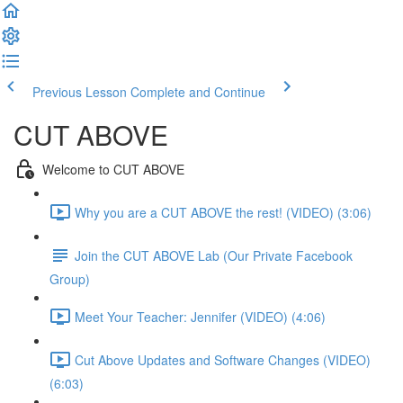
Previous Lesson
Complete and Continue
CUT ABOVE
Welcome to CUT ABOVE
Why you are a CUT ABOVE the rest! (VIDEO) (3:06)
Join the CUT ABOVE Lab (Our Private Facebook
Group)
Meet Your Teacher: Jennifer (VIDEO) (4:06)
Cut Above Updates and Software Changes (VIDEO)
(6:03)