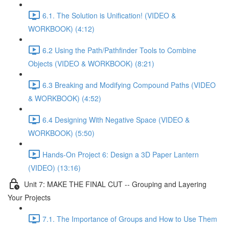
6.1. The Solution is Unification! (VIDEO &
WORKBOOK) (4:12)
6.2 Using the Path/Pathfinder Tools to Combine
Objects (VIDEO & WORKBOOK) (8:21)
6.3 Breaking and Modifying Compound Paths (VIDEO
& WORKBOOK) (4:52)
6.4 Designing With Negative Space (VIDEO &
WORKBOOK) (5:50)
Hands-On Project 6: Design a 3D Paper Lantern
(VIDEO) (13:16)
Unit 7: MAKE THE FINAL CUT -- Grouping and Layering
Your Projects
7.1. The Importance of Groups and How to Use Them