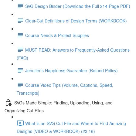
SVG Design Binder (Download the Full 214-Page PDF)
Clear-Cut Definitions of Design Terms (WORKBOOK)
Course Needs & Project Supplies
MUST READ: Answers to Frequently-Asked Questions
(FAQ)
Jennifer's Happiness Guarantee (Refund Policy)
Course Video Tips (Volume, Captions, Speed,
Transcripts)
SVGs Made Simple: Finding, Uploading, Using, and
Organizing Cut Files
What is an SVG Cut File and Where to Find Amazing
Designs (VIDEO & WORKBOOK) (23:16)