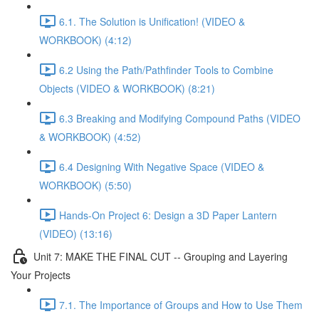
6.1. The Solution is Unification! (VIDEO &
WORKBOOK) (4:12)
6.2 Using the Path/Pathfinder Tools to Combine
Objects (VIDEO & WORKBOOK) (8:21)
6.3 Breaking and Modifying Compound Paths (VIDEO
& WORKBOOK) (4:52)
6.4 Designing With Negative Space (VIDEO &
WORKBOOK) (5:50)
Hands-On Project 6: Design a 3D Paper Lantern
(VIDEO) (13:16)
Unit 7: MAKE THE FINAL CUT -- Grouping and Layering
Your Projects
7.1. The Importance of Groups and How to Use Them