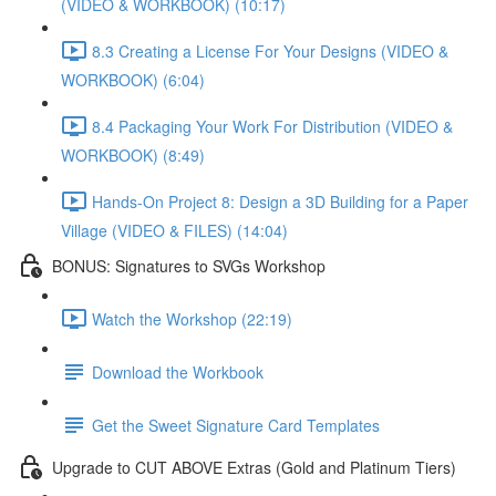
(VIDEO & WORKBOOK) (10:17)
8.3 Creating a License For Your Designs (VIDEO &
WORKBOOK) (6:04)
8.4 Packaging Your Work For Distribution (VIDEO &
WORKBOOK) (8:49)
Hands-On Project 8: Design a 3D Building for a Paper
Village (VIDEO & FILES) (14:04)
BONUS: Signatures to SVGs Workshop
Watch the Workshop (22:19)
Download the Workbook
Get the Sweet Signature Card Templates
Upgrade to CUT ABOVE Extras (Gold and Platinum Tiers)