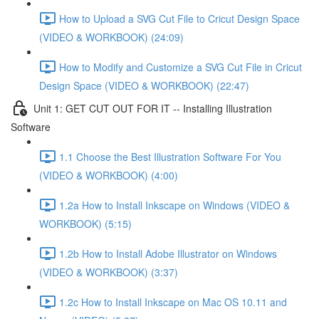
How to Upload a SVG Cut File to Cricut Design Space
(VIDEO & WORKBOOK) (24:09)
How to Modify and Customize a SVG Cut File in Cricut
Design Space (VIDEO & WORKBOOK) (22:47)
Unit 1: GET CUT OUT FOR IT -- Installing Illustration
Software
1.1 Choose the Best Illustration Software For You
(VIDEO & WORKBOOK) (4:00)
1.2a How to Install Inkscape on Windows (VIDEO &
WORKBOOK) (5:15)
1.2b How to Install Adobe Illustrator on Windows
(VIDEO & WORKBOOK) (3:37)
1.2c How to Install Inkscape on Mac OS 10.11 and