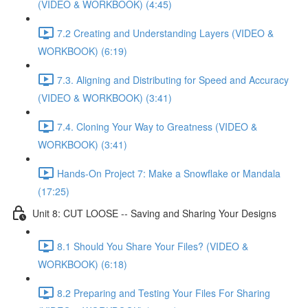
(VIDEO & WORKBOOK) (4:45)
7.2 Creating and Understanding Layers (VIDEO &
WORKBOOK) (6:19)
7.3. Aligning and Distributing for Speed and Accuracy
(VIDEO & WORKBOOK) (3:41)
7.4. Cloning Your Way to Greatness (VIDEO &
WORKBOOK) (3:41)
Hands-On Project 7: Make a Snowflake or Mandala
(17:25)
Unit 8: CUT LOOSE -- Saving and Sharing Your Designs
8.1 Should You Share Your Files? (VIDEO &
WORKBOOK) (6:18)
8.2 Preparing and Testing Your Files For Sharing