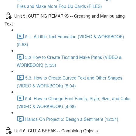
Files and Make More Pop-Up Cards (FILES)
Unit 5: CUTTING REMARKS -- Creating and Manipulating
Text
5.1. A Little Text Education (VIDEO & WORKBOOK)
(5:53)
5.2 How to Create Text and Make Paths (VIDEO &
WORKBOOK) (5:55)
5.3. How to Create Curved Text and Other Shapes
(VIDEO & WORKBOOK) (5:04)
5.4. How to Change Font Family, Style, Size, and Color
(VIDEO & WORKBOOK) (4:08)
Hands-On Project 5: Design a Sentiment (12:54)
Unit 6: CUT A BREAK -- Combining Objects