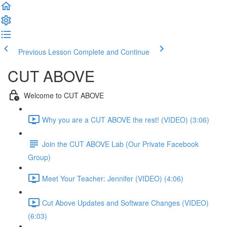
Previous Lesson
Complete and Continue
CUT ABOVE
Welcome to CUT ABOVE
Why you are a CUT ABOVE the rest! (VIDEO) (3:06)
Join the CUT ABOVE Lab (Our Private Facebook
Group)
Meet Your Teacher: Jennifer (VIDEO) (4:06)
Cut Above Updates and Software Changes (VIDEO)
(6:03)