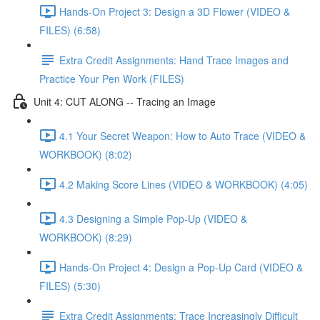
Hands-On Project 3: Design a 3D Flower (VIDEO &
FILES) (6:58)
Extra Credit Assignments: Hand Trace Images and
Practice Your Pen Work (FILES)
Unit 4: CUT ALONG -- Tracing an Image
4.1 Your Secret Weapon: How to Auto Trace (VIDEO &
WORKBOOK) (8:02)
4.2 Making Score Lines (VIDEO & WORKBOOK) (4:05)
4.3 Designing a Simple Pop-Up (VIDEO &
WORKBOOK) (8:29)
Hands-On Project 4: Design a Pop-Up Card (VIDEO &
FILES) (5:30)
Extra Credit Assignments: Trace Increasingly Difficult