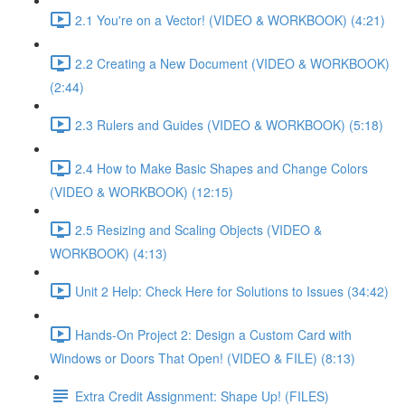
2.1 You're on a Vector! (VIDEO & WORKBOOK) (4:21)
2.2 Creating a New Document (VIDEO & WORKBOOK)
(2:44)
2.3 Rulers and Guides (VIDEO & WORKBOOK) (5:18)
2.4 How to Make Basic Shapes and Change Colors
(VIDEO & WORKBOOK) (12:15)
2.5 Resizing and Scaling Objects (VIDEO &
WORKBOOK) (4:13)
Unit 2 Help: Check Here for Solutions to Issues (34:42)
Hands-On Project 2: Design a Custom Card with
Windows or Doors That Open! (VIDEO & FILE) (8:13)
Extra Credit Assignment: Shape Up! (FILES)