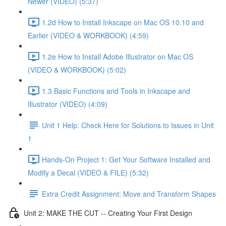
Newer (VIDEO) (5:37)
1.2d How to Install Inkscape on Mac OS 10.10 and
Earlier (VIDEO & WORKBOOK) (4:59)
1.2e How to Install Adobe Illustrator on Mac OS
(VIDEO & WORKBOOK) (5:02)
1.3 Basic Functions and Tools in Inkscape and
Illustrator (VIDEO) (4:09)
Unit 1 Help: Check Here for Solutions to Issues in Unit
1
Hands-On Project 1: Get Your Software Installed and
Modify a Decal (VIDEO & FILE) (5:32)
Extra Credit Assignment: Move and Transform Shapes
Unit 2: MAKE THE CUT -- Creating Your First Design