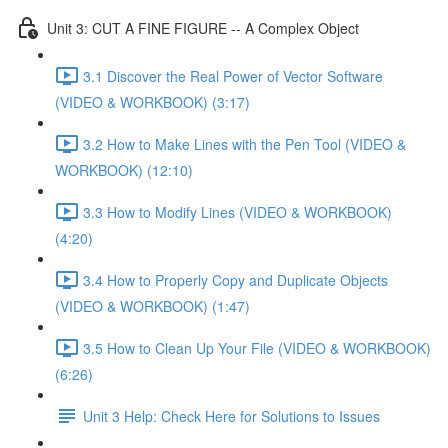
Unit 3: CUT A FINE FIGURE -- A Complex Object
3.1 Discover the Real Power of Vector Software
(VIDEO & WORKBOOK) (3:17)
3.2 How to Make Lines with the Pen Tool (VIDEO &
WORKBOOK) (12:10)
3.3 How to Modify Lines (VIDEO & WORKBOOK)
(4:20)
3.4 How to Properly Copy and Duplicate Objects
(VIDEO & WORKBOOK) (1:47)
3.5 How to Clean Up Your File (VIDEO & WORKBOOK)
(6:26)
Unit 3 Help: Check Here for Solutions to Issues