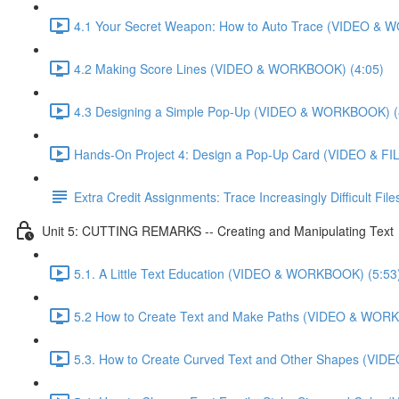
4.1 Your Secret Weapon: How to Auto Trace (VIDEO & 
4.2 Making Score Lines (VIDEO & WORKBOOK) (4:05)
4.3 Designing a Simple Pop-Up (VIDEO & WORKBOOK) (
Hands-On Project 4: Design a Pop-Up Card (VIDEO & FIL
Extra Credit Assignments: Trace Increasingly Difficult F
Unit 5: CUTTING REMARKS -- Creating and Manipulating Text
5.1. A Little Text Education (VIDEO & WORKBOOK) (5:53
5.2 How to Create Text and Make Paths (VIDEO & WOR
5.3. How to Create Curved Text and Other Shapes (VI