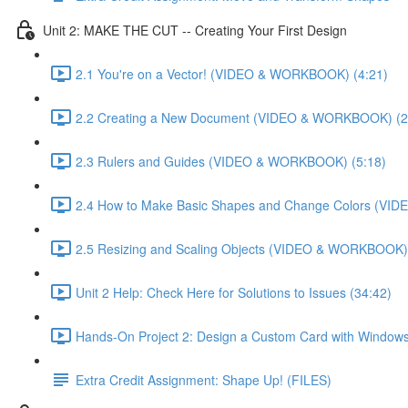
Unit 2: MAKE THE CUT -- Creating Your First Design
2.1 You're on a Vector! (VIDEO & WORKBOOK) (4:21)
2.2 Creating a New Document (VIDEO & WORKBOOK) (2
2.3 Rulers and Guides (VIDEO & WORKBOOK) (5:18)
2.4 How to Make Basic Shapes and Change Colors (VI
2.5 Resizing and Scaling Objects (VIDEO & WORKBOOK) 
Unit 2 Help: Check Here for Solutions to Issues (34:42)
Hands-On Project 2: Design a Custom Card with Windows
Extra Credit Assignment: Shape Up! (FILES)