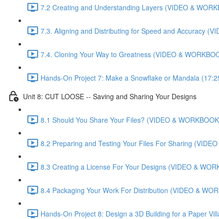
7.2 Creating and Understanding Layers (VIDEO & WORK
7.3. Aligning and Distributing for Speed and Accuracy
7.4. Cloning Your Way to Greatness (VIDEO & WORKBOO
Hands-On Project 7: Make a Snowflake or Mandala (17:2
Unit 8: CUT LOOSE -- Saving and Sharing Your Designs
8.1 Should You Share Your Files? (VIDEO & WORKBOOK)
8.2 Preparing and Testing Your Files For Sharing (VI
8.3 Creating a License For Your Designs (VIDEO & WOR
8.4 Packaging Your Work For Distribution (VIDEO & WO
Hands-On Project 8: Design a 3D Building for a Paper Vi