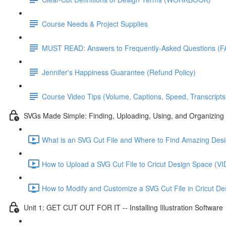
Course Needs & Project Supplies
MUST READ: Answers to Frequently-Asked Questions (F
Jennifer's Happiness Guarantee (Refund Policy)
Course Video Tips (Volume, Captions, Speed, Transcripts
SVGs Made Simple: Finding, Uploading, Using, and Organizing 
What is an SVG Cut File and Where to Find Amazing D
How to Upload a SVG Cut File to Cricut Design Space 
How to Modify and Customize a SVG Cut File in Cricut
Unit 1: GET CUT OUT FOR IT -- Installing Illustration Software