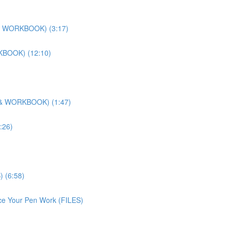
O & WORKBOOK) (3:17)
RKBOOK) (12:10)
O & WORKBOOK) (1:47)
:26)
) (6:58)
ice Your Pen Work (FILES)