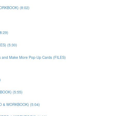
WORKBOOK) (8:02)
8:29)
ES) (5:30)
iles and Make More Pop-Up Cards (FILES)
)
KBOOK) (5:55)
DEO & WORKBOOK) (5:04)