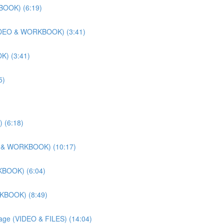
BOOK) (6:19)
 (VIDEO & WORKBOOK) (3:41)
K) (3:41)
5)
 (6:18)
DEO & WORKBOOK) (10:17)
KBOOK) (6:04)
RKBOOK) (8:49)
llage (VIDEO & FILES) (14:04)