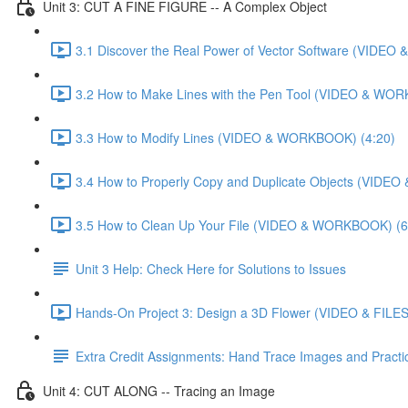
Unit 3: CUT A FINE FIGURE -- A Complex Object
3.1 Discover the Real Power of Vector Software (VIDE
3.2 How to Make Lines with the Pen Tool (VIDEO & WO
3.3 How to Modify Lines (VIDEO & WORKBOOK) (4:20)
3.4 How to Properly Copy and Duplicate Objects (VIDE
3.5 How to Clean Up Your File (VIDEO & WORKBOOK) (6
Unit 3 Help: Check Here for Solutions to Issues
Hands-On Project 3: Design a 3D Flower (VIDEO & FILES
Extra Credit Assignments: Hand Trace Images and Pract
Unit 4: CUT ALONG -- Tracing an Image