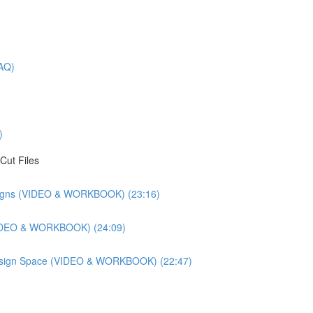
AQ)
)
Cut Files
esigns (VIDEO & WORKBOOK) (23:16)
(VIDEO & WORKBOOK) (24:09)
 Design Space (VIDEO & WORKBOOK) (22:47)