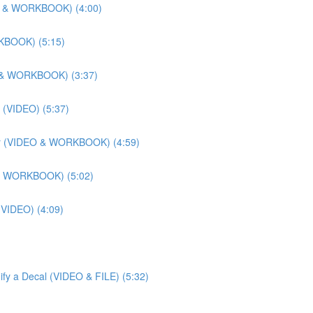
DEO & WORKBOOK) (4:00)
RKBOOK) (5:15)
EO & WORKBOOK) (3:37)
 (VIDEO) (5:37)
lier (VIDEO & WORKBOOK) (4:59)
O & WORKBOOK) (5:02)
 (VIDEO) (4:09)
ify a Decal (VIDEO & FILE) (5:32)