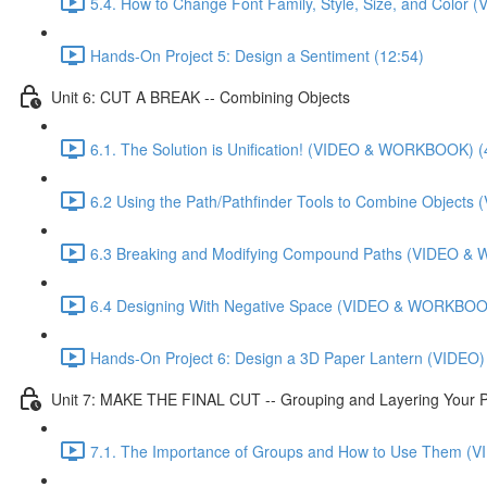
5.4. How to Change Font Family, Style, Size, and Colo
Hands-On Project 5: Design a Sentiment (12:54)
Unit 6: CUT A BREAK -- Combining Objects
6.1. The Solution is Unification! (VIDEO & WORKBOOK) (
6.2 Using the Path/Pathfinder Tools to Combine Objec
6.3 Breaking and Modifying Compound Paths (VIDEO &
6.4 Designing With Negative Space (VIDEO & WORKBOOK
Hands-On Project 6: Design a 3D Paper Lantern (VIDEO)
Unit 7: MAKE THE FINAL CUT -- Grouping and Layering Your P
7.1. The Importance of Groups and How to Use Them 