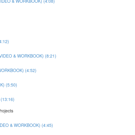
r (VIDEO & WORKBOOK) (4:08)
4:12)
ts (VIDEO & WORKBOOK) (8:21)
 WORKBOOK) (4:52)
) (5:50)
 (13:16)
rojects
(VIDEO & WORKBOOK) (4:45)