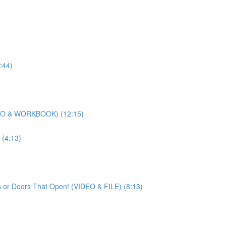
:44)
DEO & WORKBOOK) (12:15)
(4:13)
 or Doors That Open! (VIDEO & FILE) (8:13)