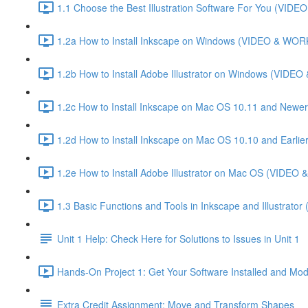
1.1 Choose the Best Illustration Software For You (VI
1.2a How to Install Inkscape on Windows (VIDEO & WO
1.2b How to Install Adobe Illustrator on Windows (VID
1.2c How to Install Inkscape on Mac OS 10.11 and Newer
1.2d How to Install Inkscape on Mac OS 10.10 and Ear
1.2e How to Install Adobe Illustrator on Mac OS (VIDE
1.3 Basic Functions and Tools in Inkscape and Illustrator
Unit 1 Help: Check Here for Solutions to Issues in Unit 1
Hands-On Project 1: Get Your Software Installed and Mod
Extra Credit Assignment: Move and Transform Shapes