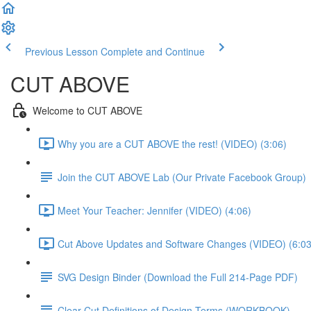
Previous Lesson
Complete and Continue
CUT ABOVE
Welcome to CUT ABOVE
Why you are a CUT ABOVE the rest! (VIDEO) (3:06)
Join the CUT ABOVE Lab (Our Private Facebook Group)
Meet Your Teacher: Jennifer (VIDEO) (4:06)
Cut Above Updates and Software Changes (VIDEO) (6:03
SVG Design Binder (Download the Full 214-Page PDF)
Clear-Cut Definitions of Design Terms (WORKBOOK)