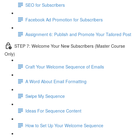
SEO for Subscribers
Facebook Ad Promotion for Subscribers
Assignment 6: Publish and Promote Your Tailored Post
STEP 7: Welcome Your New Subscribers (Master Course
Only)
Craft Your Welcome Sequence of Emails
A Word About Email Formatting
Swipe My Sequence
Ideas For Sequence Content
How to Set Up Your Welcome Sequence