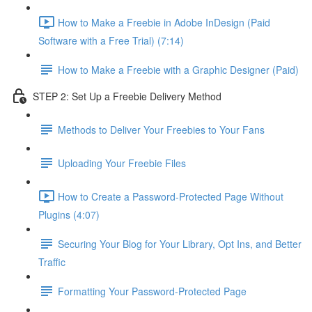
How to Make a Freebie in Adobe InDesign (Paid
Software with a Free Trial) (7:14)
How to Make a Freebie with a Graphic Designer (Paid)
STEP 2: Set Up a Freebie Delivery Method
Methods to Deliver Your Freebies to Your Fans
Uploading Your Freebie Files
How to Create a Password-Protected Page Without
Plugins (4:07)
Securing Your Blog for Your Library, Opt Ins, and Better
Traffic
Formatting Your Password-Protected Page