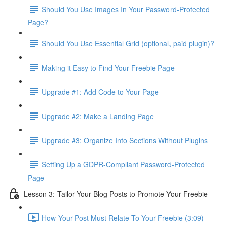
Should You Use Images In Your Password-Protected
Page?
Should You Use Essential Grid (optional, paid plugin)?
Making it Easy to Find Your Freebie Page
Upgrade #1: Add Code to Your Page
Upgrade #2: Make a Landing Page
Upgrade #3: Organize Into Sections Without Plugins
Setting Up a GDPR-Compliant Password-Protected
Page
Lesson 3: Tailor Your Blog Posts to Promote Your Freebie
How Your Post Must Relate To Your Freebie (3:09)