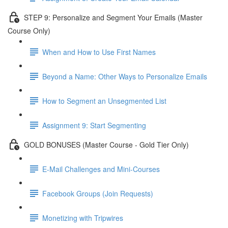
STEP 9: Personalize and Segment Your Emails (Master
Course Only)
When and How to Use First Names
Beyond a Name: Other Ways to Personalize Emails
How to Segment an Unsegmented List
Assignment 9: Start Segmenting
GOLD BONUSES (Master Course - Gold Tier Only)
E-Mail Challenges and Mini-Courses
Facebook Groups (Join Requests)
Monetizing with Tripwires