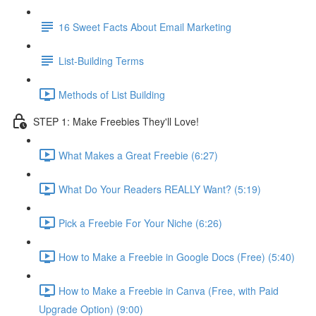
16 Sweet Facts About Email Marketing
List-Building Terms
Methods of List Building
STEP 1: Make Freebies They'll Love!
What Makes a Great Freebie (6:27)
What Do Your Readers REALLY Want? (5:19)
Pick a Freebie For Your Niche (6:26)
How to Make a Freebie in Google Docs (Free) (5:40)
How to Make a Freebie in Canva (Free, with Paid
Upgrade Option) (9:00)