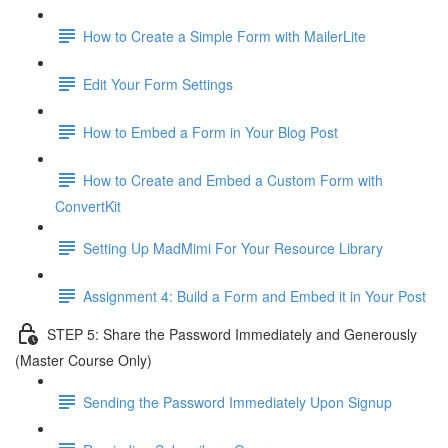
How to Create a Simple Form with MailerLite
Edit Your Form Settings
How to Embed a Form in Your Blog Post
How to Create and Embed a Custom Form with
ConvertKit
Setting Up MadMimi For Your Resource Library
Assignment 4: Build a Form and Embed it in Your Post
STEP 5: Share the Password Immediately and Generously
(Master Course Only)
Sending the Password Immediately Upon Signup