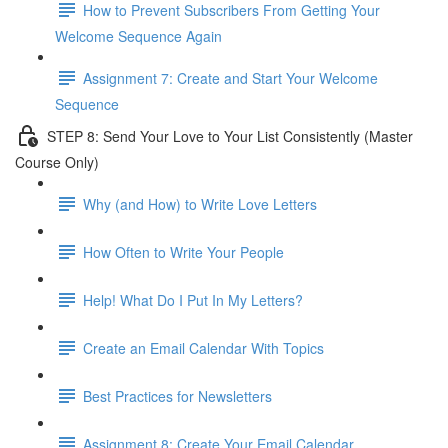
How to Prevent Subscribers From Getting Your
Welcome Sequence Again
Assignment 7: Create and Start Your Welcome
Sequence
STEP 8: Send Your Love to Your List Consistently (Master
Course Only)
Why (and How) to Write Love Letters
How Often to Write Your People
Help! What Do I Put In My Letters?
Create an Email Calendar With Topics
Best Practices for Newsletters
Assignment 8: Create Your Email Calendar