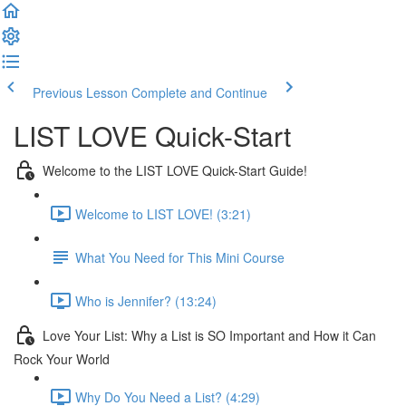
Previous Lesson
Complete and Continue
LIST LOVE Quick-Start
Welcome to the LIST LOVE Quick-Start Guide!
Welcome to LIST LOVE! (3:21)
What You Need for This Mini Course
Who is Jennifer? (13:24)
Love Your List: Why a List is SO Important and How it Can
Rock Your World
Why Do You Need a List? (4:29)