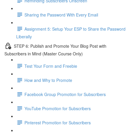
Reminding Subscribers Onscreen
Sharing the Password With Every Email
Assignment 5: Setup Your ESP to Share the Password
Liberally
STEP 6: Publish and Promote Your Blog Post with
Subscribers in Mind (Master Course Only)
Test Your Form and Freebie
How and Why to Promote
Facebook Group Promotion for Subscribers
YouTube Promotion for Subscribers
Pinterest Promotion for Subscribers