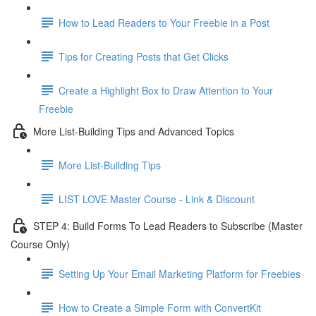
How to Lead Readers to Your Freebie in a Post
Tips for Creating Posts that Get Clicks
Create a Highlight Box to Draw Attention to Your
Freebie
More List-Building Tips and Advanced Topics
More List-Building Tips
LIST LOVE Master Course - Link & Discount
STEP 4: Build Forms To Lead Readers to Subscribe (Master
Course Only)
Setting Up Your Email Marketing Platform for Freebies
How to Create a Simple Form with ConvertKit