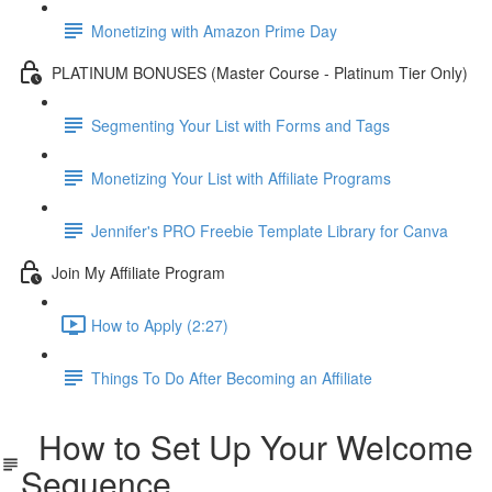
Monetizing with Amazon Prime Day
PLATINUM BONUSES (Master Course - Platinum Tier Only)
Segmenting Your List with Forms and Tags
Monetizing Your List with Affiliate Programs
Jennifer's PRO Freebie Template Library for Canva
Join My Affiliate Program
How to Apply (2:27)
Things To Do After Becoming an Affiliate
How to Set Up Your Welcome
Sequence