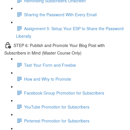
Reminding Subscribers Onscreen
Sharing the Password With Every Email
Assignment 5: Setup Your ESP to Share the Password
Liberally
STEP 6: Publish and Promote Your Blog Post with
Subscribers in Mind (Master Course Only)
Test Your Form and Freebie
How and Why to Promote
Facebook Group Promotion for Subscribers
YouTube Promotion for Subscribers
Pinterest Promotion for Subscribers