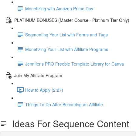
Monetizing with Amazon Prime Day
PLATINUM BONUSES (Master Course - Platinum Tier Only)
Segmenting Your List with Forms and Tags
Monetizing Your List with Affiliate Programs
Jennifer's PRO Freebie Template Library for Canva
Join My Affiliate Program
How to Apply (2:27)
Things To Do After Becoming an Affiliate
Ideas For Sequence Content