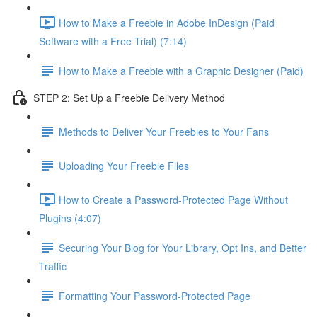
How to Make a Freebie in Adobe InDesign (Paid
Software with a Free Trial) (7:14)
How to Make a Freebie with a Graphic Designer (Paid)
STEP 2: Set Up a Freebie Delivery Method
Methods to Deliver Your Freebies to Your Fans
Uploading Your Freebie Files
How to Create a Password-Protected Page Without
Plugins (4:07)
Securing Your Blog for Your Library, Opt Ins, and Better
Traffic
Formatting Your Password-Protected Page