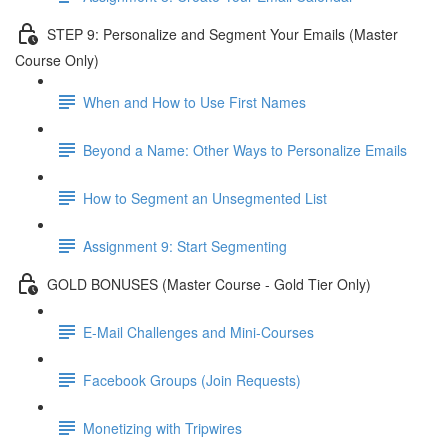
STEP 9: Personalize and Segment Your Emails (Master
Course Only)
When and How to Use First Names
Beyond a Name: Other Ways to Personalize Emails
How to Segment an Unsegmented List
Assignment 9: Start Segmenting
GOLD BONUSES (Master Course - Gold Tier Only)
E-Mail Challenges and Mini-Courses
Facebook Groups (Join Requests)
Monetizing with Tripwires