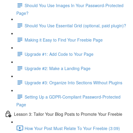
Should You Use Images In Your Password-Protected
Page?
Should You Use Essential Grid (optional, paid plugin)?
Making it Easy to Find Your Freebie Page
Upgrade #1: Add Code to Your Page
Upgrade #2: Make a Landing Page
Upgrade #3: Organize Into Sections Without Plugins
Setting Up a GDPR-Compliant Password-Protected
Page
Lesson 3: Tailor Your Blog Posts to Promote Your Freebie
How Your Post Must Relate To Your Freebie (3:09)