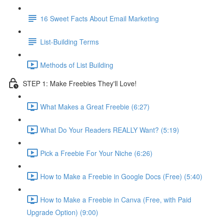
16 Sweet Facts About Email Marketing
List-Building Terms
Methods of List Building
STEP 1: Make Freebies They'll Love!
What Makes a Great Freebie (6:27)
What Do Your Readers REALLY Want? (5:19)
Pick a Freebie For Your Niche (6:26)
How to Make a Freebie in Google Docs (Free) (5:40)
How to Make a Freebie in Canva (Free, with Paid
Upgrade Option) (9:00)