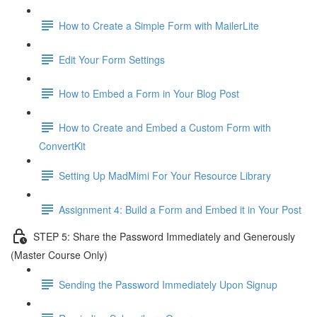
How to Create a Simple Form with MailerLite
Edit Your Form Settings
How to Embed a Form in Your Blog Post
How to Create and Embed a Custom Form with
ConvertKit
Setting Up MadMimi For Your Resource Library
Assignment 4: Build a Form and Embed it in Your Post
STEP 5: Share the Password Immediately and Generously
(Master Course Only)
Sending the Password Immediately Upon Signup