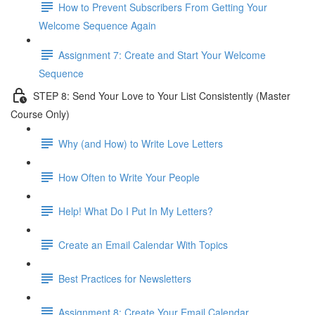
How to Prevent Subscribers From Getting Your
Welcome Sequence Again
Assignment 7: Create and Start Your Welcome
Sequence
STEP 8: Send Your Love to Your List Consistently (Master
Course Only)
Why (and How) to Write Love Letters
How Often to Write Your People
Help! What Do I Put In My Letters?
Create an Email Calendar With Topics
Best Practices for Newsletters
Assignment 8: Create Your Email Calendar