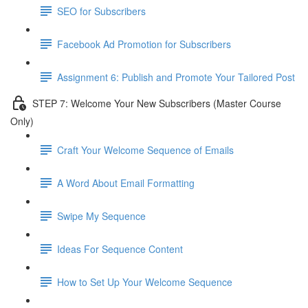
SEO for Subscribers
Facebook Ad Promotion for Subscribers
Assignment 6: Publish and Promote Your Tailored Post
STEP 7: Welcome Your New Subscribers (Master Course
Only)
Craft Your Welcome Sequence of Emails
A Word About Email Formatting
Swipe My Sequence
Ideas For Sequence Content
How to Set Up Your Welcome Sequence