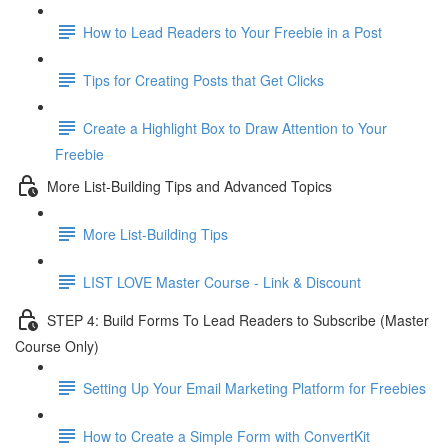
How to Lead Readers to Your Freebie in a Post
Tips for Creating Posts that Get Clicks
Create a Highlight Box to Draw Attention to Your
Freebie
More List-Building Tips and Advanced Topics
More List-Building Tips
LIST LOVE Master Course - Link & Discount
STEP 4: Build Forms To Lead Readers to Subscribe (Master
Course Only)
Setting Up Your Email Marketing Platform for Freebies
How to Create a Simple Form with ConvertKit