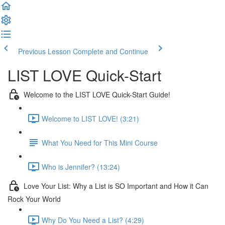
Previous Lesson
Complete and Continue
LIST LOVE Quick-Start
Welcome to the LIST LOVE Quick-Start Guide!
Welcome to LIST LOVE! (3:21)
What You Need for This Mini Course
Who is Jennifer? (13:24)
Love Your List: Why a List is SO Important and How it Can
Rock Your World
Why Do You Need a List? (4:29)