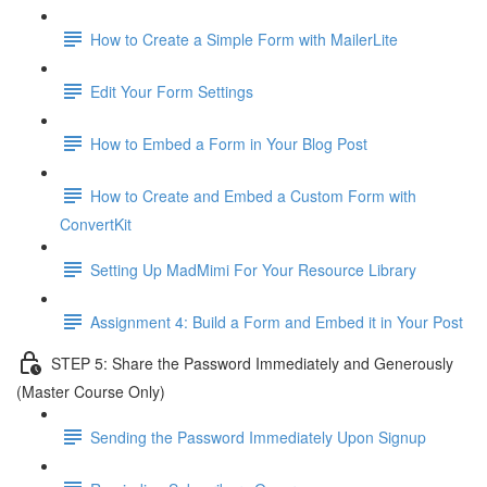
How to Create a Simple Form with MailerLite
Edit Your Form Settings
How to Embed a Form in Your Blog Post
How to Create and Embed a Custom Form with
ConvertKit
Setting Up MadMimi For Your Resource Library
Assignment 4: Build a Form and Embed it in Your Post
STEP 5: Share the Password Immediately and Generously
(Master Course Only)
Sending the Password Immediately Upon Signup