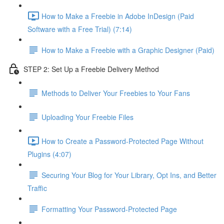
How to Make a Freebie in Adobe InDesign (Paid
Software with a Free Trial) (7:14)
How to Make a Freebie with a Graphic Designer (Paid)
STEP 2: Set Up a Freebie Delivery Method
Methods to Deliver Your Freebies to Your Fans
Uploading Your Freebie Files
How to Create a Password-Protected Page Without
Plugins (4:07)
Securing Your Blog for Your Library, Opt Ins, and Better
Traffic
Formatting Your Password-Protected Page