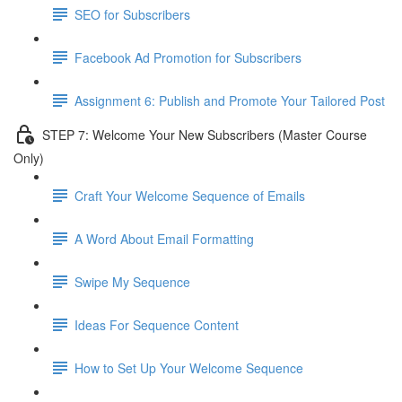
SEO for Subscribers
Facebook Ad Promotion for Subscribers
Assignment 6: Publish and Promote Your Tailored Post
STEP 7: Welcome Your New Subscribers (Master Course
Only)
Craft Your Welcome Sequence of Emails
A Word About Email Formatting
Swipe My Sequence
Ideas For Sequence Content
How to Set Up Your Welcome Sequence