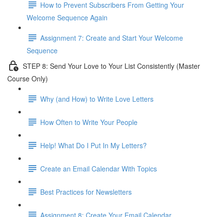
How to Prevent Subscribers From Getting Your
Welcome Sequence Again
Assignment 7: Create and Start Your Welcome
Sequence
STEP 8: Send Your Love to Your List Consistently (Master
Course Only)
Why (and How) to Write Love Letters
How Often to Write Your People
Help! What Do I Put In My Letters?
Create an Email Calendar With Topics
Best Practices for Newsletters
Assignment 8: Create Your Email Calendar