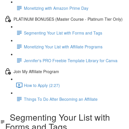
Monetizing with Amazon Prime Day
PLATINUM BONUSES (Master Course - Platinum Tier Only)
Segmenting Your List with Forms and Tags
Monetizing Your List with Affiliate Programs
Jennifer's PRO Freebie Template Library for Canva
Join My Affiliate Program
How to Apply (2:27)
Things To Do After Becoming an Affiliate
Segmenting Your List with
Forms and Tags