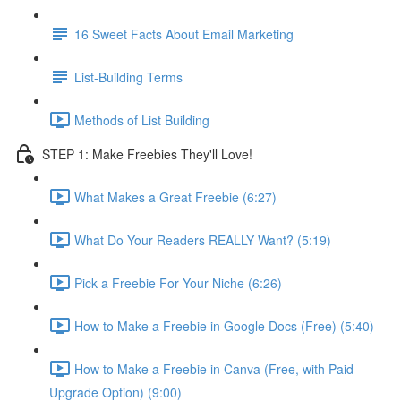
16 Sweet Facts About Email Marketing
List-Building Terms
Methods of List Building
STEP 1: Make Freebies They'll Love!
What Makes a Great Freebie (6:27)
What Do Your Readers REALLY Want? (5:19)
Pick a Freebie For Your Niche (6:26)
How to Make a Freebie in Google Docs (Free) (5:40)
How to Make a Freebie in Canva (Free, with Paid
Upgrade Option) (9:00)