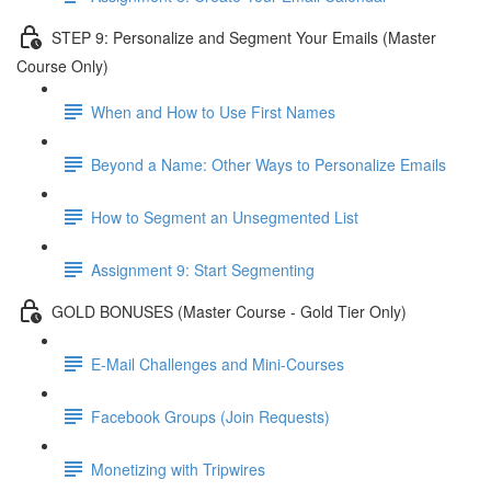
STEP 9: Personalize and Segment Your Emails (Master
Course Only)
When and How to Use First Names
Beyond a Name: Other Ways to Personalize Emails
How to Segment an Unsegmented List
Assignment 9: Start Segmenting
GOLD BONUSES (Master Course - Gold Tier Only)
E-Mail Challenges and Mini-Courses
Facebook Groups (Join Requests)
Monetizing with Tripwires