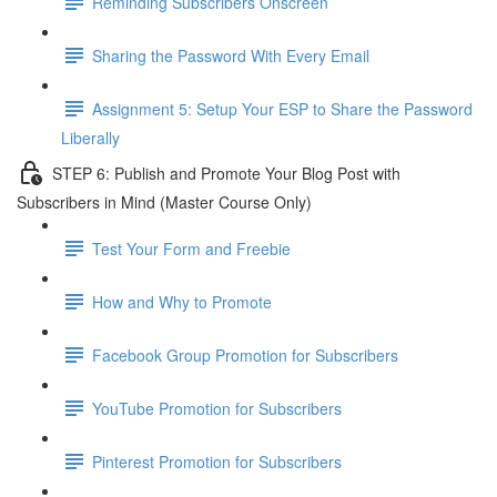
Reminding Subscribers Onscreen
Sharing the Password With Every Email
Assignment 5: Setup Your ESP to Share the Password
Liberally
STEP 6: Publish and Promote Your Blog Post with
Subscribers in Mind (Master Course Only)
Test Your Form and Freebie
How and Why to Promote
Facebook Group Promotion for Subscribers
YouTube Promotion for Subscribers
Pinterest Promotion for Subscribers