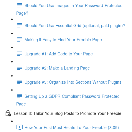
Should You Use Images In Your Password-Protected
Page?
Should You Use Essential Grid (optional, paid plugin)?
Making it Easy to Find Your Freebie Page
Upgrade #1: Add Code to Your Page
Upgrade #2: Make a Landing Page
Upgrade #3: Organize Into Sections Without Plugins
Setting Up a GDPR-Compliant Password-Protected
Page
Lesson 3: Tailor Your Blog Posts to Promote Your Freebie
How Your Post Must Relate To Your Freebie (3:09)