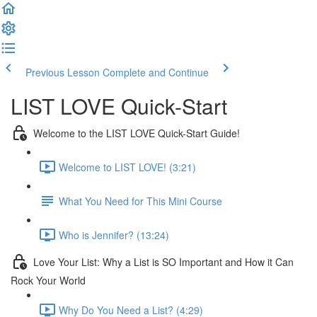
Previous Lesson
Complete and Continue
LIST LOVE Quick-Start
Welcome to the LIST LOVE Quick-Start Guide!
Welcome to LIST LOVE! (3:21)
What You Need for This Mini Course
Who is Jennifer? (13:24)
Love Your List: Why a List is SO Important and How it Can
Rock Your World
Why Do You Need a List? (4:29)