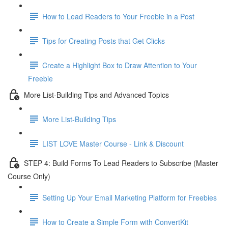
How to Lead Readers to Your Freebie in a Post
Tips for Creating Posts that Get Clicks
Create a Highlight Box to Draw Attention to Your
Freebie
More List-Building Tips and Advanced Topics
More List-Building Tips
LIST LOVE Master Course - Link & Discount
STEP 4: Build Forms To Lead Readers to Subscribe (Master
Course Only)
Setting Up Your Email Marketing Platform for Freebies
How to Create a Simple Form with ConvertKit