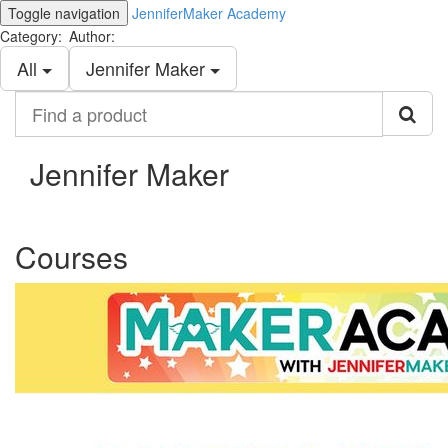
Toggle navigation
JenniferMaker Academy
Category:
Author:
All
Jennifer Maker
Find
a
product
Jennifer Maker
Courses