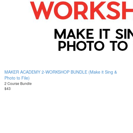
MAKER ACADEMY 2-WORKSHOP BUNDLE (Make it Sing &
Photo to File)
2 Course Bundle
$43
© JenniferMaker
Terms of Use
Accessibility Statement
Academy 2026
Privacy Policy
Disclosure
Contact Us