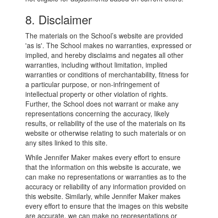
8. Disclaimer
The materials on the School’s website are provided
'as is'. The School makes no warranties, expressed or
implied, and hereby disclaims and negates all other
warranties, including without limitation, implied
warranties or conditions of merchantability, fitness for
a particular purpose, or non-infringement of
intellectual property or other violation of rights.
Further, the School does not warrant or make any
representations concerning the accuracy, likely
results, or reliability of the use of the materials on its
website or otherwise relating to such materials or on
any sites linked to this site.
While Jennifer Maker makes every effort to ensure
that the information on this website is accurate, we
can make no representations or warranties as to the
accuracy or reliability of any information provided on
this website. Similarly, while Jennifer Maker makes
every effort to ensure that the images on this website
are accurate, we can make no representations or