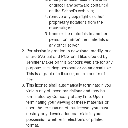
engineer any software contained
on the School’s web site;
remove any copyright or other
proprietary notations from the
materials; or
transfer the materials to another
person or 'mirror' the materials on
any other server
Permission is granted to download, modify, and
share SVG cut and PNG print files created by
Jennifer Maker on this School's web site for any
purpose, including personal or commercial use.
This is a grant of a license, not a transfer of
title.
This license shall automatically terminate if you
violate any of these restrictions and may be
terminated by Company at any time. Upon
terminating your viewing of these materials or
upon the termination of this license, you must
destroy any downloaded materials in your
possession whether in electronic or printed
format.