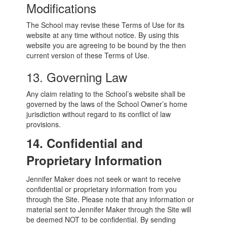
Modifications
The School may revise these Terms of Use for its
website at any time without notice. By using this
website you are agreeing to be bound by the then
current version of these Terms of Use.
13. Governing Law
Any claim relating to the School’s website shall be
governed by the laws of the School Owner’s home
jurisdiction without regard to its conflict of law
provisions.
14. Confidential and
Proprietary Information
Jennifer Maker does not seek or want to receive
confidential or proprietary information from you
through the Site. Please note that any information or
material sent to Jennifer Maker through the Site will
be deemed NOT to be confidential. By sending