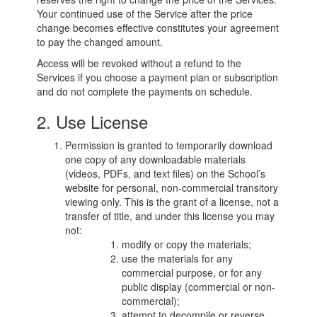
Your continued use of the Service after the price
change becomes effective constitutes your agreement
to pay the changed amount.
Access will be revoked without a refund to the
Services if you choose a payment plan or subscription
and do not complete the payments on schedule.
2. Use License
Permission is granted to temporarily download
one copy of any downloadable materials
(videos, PDFs, and text files) on the School’s
website for personal, non-commercial transitory
viewing only. This is the grant of a license, not a
transfer of title, and under this license you may
not:
modify or copy the materials;
use the materials for any
commercial purpose, or for any
public display (commercial or non-
commercial);
attempt to decompile or reverse