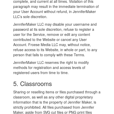
complete, and current at all times. Violation of this
paragraph may result in the immediate termination of
your User Account without refund, in JenniferMaker
LLC’s sole discretion.
JenniferMaker LLC may disable your username and
password at its sole discretion, refuse to register a
user for the Service, remove or edit any content
contributed to the Website or cancel any User
Account. Froese Media LLC may, without notice,
refuse access to its Website, in whole or part, to any
person that fails to comply with these Terms.
JenniferMaker LLC reserves the right to modify
methods for registration and access levels of
registered users from time to time.
5. Classrooms
Sharing or reselling items or files purchased through a
classroom, as well as any other digital proprietary
information that is the property of Jennifer Maker, is
strictly prohibited. All files purchased from Jennifer
Maker, aside from SVG cut files or PNG print files