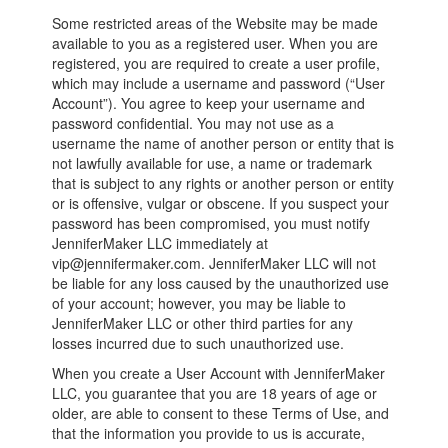
Some restricted areas of the Website may be made
available to you as a registered user. When you are
registered, you are required to create a user profile,
which may include a username and password (“User
Account”). You agree to keep your username and
password confidential. You may not use as a
username the name of another person or entity that is
not lawfully available for use, a name or trademark
that is subject to any rights or another person or entity
or is offensive, vulgar or obscene. If you suspect your
password has been compromised, you must notify
JenniferMaker LLC immediately at
vip@jennifermaker.com. JenniferMaker LLC will not
be liable for any loss caused by the unauthorized use
of your account; however, you may be liable to
JenniferMaker LLC or other third parties for any
losses incurred due to such unauthorized use.
When you create a User Account with JenniferMaker
LLC, you guarantee that you are 18 years of age or
older, are able to consent to these Terms of Use, and
that the information you provide to us is accurate,