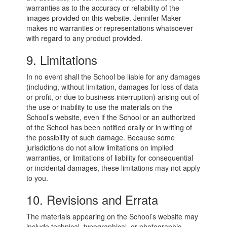
warranties as to the accuracy or reliability of the
images provided on this website. Jennifer Maker
makes no warranties or representations whatsoever
with regard to any product provided.
9. Limitations
In no event shall the School be liable for any damages
(including, without limitation, damages for loss of data
or profit, or due to business interruption) arising out of
the use or inability to use the materials on the
School’s website, even if the School or an authorized
of the School has been notified orally or in writing of
the possibility of such damage. Because some
jurisdictions do not allow limitations on implied
warranties, or limitations of liability for consequential
or incidental damages, these limitations may not apply
to you.
10. Revisions and Errata
The materials appearing on the School’s website may
include technical, typographical, or photographic