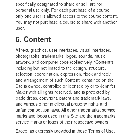
specifically designated to share or sell, are for
personal use only. For each purchase of a course,
only one user is allowed access to the course content.
You may not purchase a course to share with another
user.
6.
Content
All text, graphics, user interfaces, visual interfaces,
photographs, trademarks, logos, sounds, music,
artwork, and computer code (collectively, “Content”),
including but not limited to the design, structure,
selection, coordination, expression, “look and feel,”
and arrangement of such Content, contained on the
Site is owned, controlled or licensed by or to Jennifer
Maker with all rights reserved, and is protected by
trade dress, copyright, patent and trademark laws,
and various other intellectual property rights and
unfair competition laws. All other trademarks, service
marks and logos used in this Site are the trademarks,
service marks or logos of their respective owners.
Except as expressly provided in these Terms of Use,