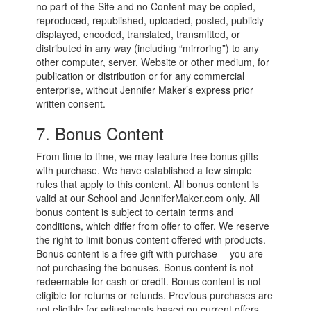
no part of the Site and no Content may be copied,
reproduced, republished, uploaded, posted, publicly
displayed, encoded, translated, transmitted, or
distributed in any way (including “mirroring”) to any
other computer, server, Website or other medium, for
publication or distribution or for any commercial
enterprise, without Jennifer Maker’s express prior
written consent.
7. Bonus Content
From time to time, we may feature free bonus gifts
with purchase. We have established a few simple
rules that apply to this content. All bonus content is
valid at our School and JenniferMaker.com only. All
bonus content is subject to certain terms and
conditions, which differ from offer to offer. We reserve
the right to limit bonus content offered with products.
Bonus content is a free gift with purchase -- you are
not purchasing the bonuses. Bonus content is not
redeemable for cash or credit. Bonus content is not
eligible for returns or refunds. Previous purchases are
not eligible for adjustments based on current offers.