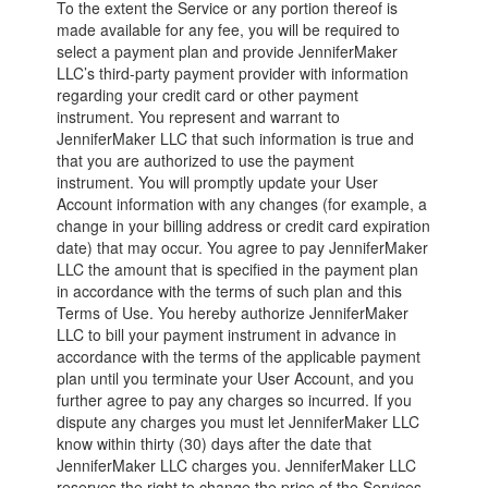
To the extent the Service or any portion thereof is
made available for any fee, you will be required to
select a payment plan and provide JenniferMaker
LLC’s third-party payment provider with information
regarding your credit card or other payment
instrument. You represent and warrant to
JenniferMaker LLC that such information is true and
that you are authorized to use the payment
instrument. You will promptly update your User
Account information with any changes (for example, a
change in your billing address or credit card expiration
date) that may occur. You agree to pay JenniferMaker
LLC the amount that is specified in the payment plan
in accordance with the terms of such plan and this
Terms of Use. You hereby authorize JenniferMaker
LLC to bill your payment instrument in advance in
accordance with the terms of the applicable payment
plan until you terminate your User Account, and you
further agree to pay any charges so incurred. If you
dispute any charges you must let JenniferMaker LLC
know within thirty (30) days after the date that
JenniferMaker LLC charges you. JenniferMaker LLC
reserves the right to change the price of the Services.