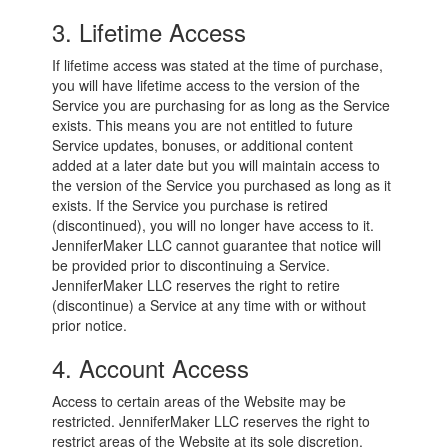
3. Lifetime Access
If lifetime access was stated at the time of purchase,
you will have lifetime access to the version of the
Service you are purchasing for as long as the Service
exists. This means you are not entitled to future
Service updates, bonuses, or additional content
added at a later date but you will maintain access to
the version of the Service you purchased as long as it
exists. If the Service you purchase is retired
(discontinued), you will no longer have access to it.
JenniferMaker LLC cannot guarantee that notice will
be provided prior to discontinuing a Service.
JenniferMaker LLC reserves the right to retire
(discontinue) a Service at any time with or without
prior notice.
4. Account Access
Access to certain areas of the Website may be
restricted. JenniferMaker LLC reserves the right to
restrict areas of the Website at its sole discretion.