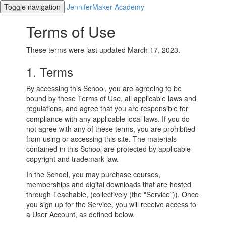
Toggle navigation
JenniferMaker Academy
Terms of Use
These terms were last updated March 17, 2023.
1. Terms
By accessing this School, you are agreeing to be
bound by these Terms of Use, all applicable laws and
regulations, and agree that you are responsible for
compliance with any applicable local laws. If you do
not agree with any of these terms, you are prohibited
from using or accessing this site. The materials
contained in this School are protected by applicable
copyright and trademark law.
In the School, you may purchase courses,
memberships and digital downloads that are hosted
through Teachable, (collectively (the "Service")). Once
you sign up for the Service, you will receive access to
a User Account, as defined below.