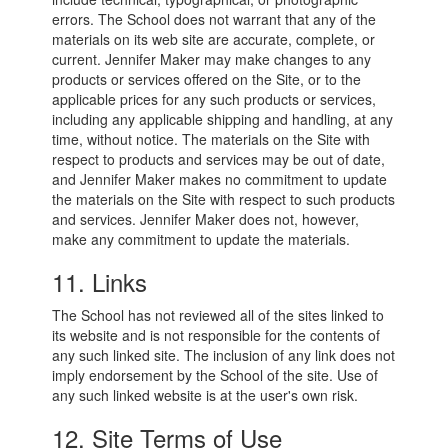
errors. The School does not warrant that any of the
materials on its web site are accurate, complete, or
current. Jennifer Maker may make changes to any
products or services offered on the Site, or to the
applicable prices for any such products or services,
including any applicable shipping and handling, at any
time, without notice. The materials on the Site with
respect to products and services may be out of date,
and Jennifer Maker makes no commitment to update
the materials on the Site with respect to such products
and services. Jennifer Maker does not, however,
make any commitment to update the materials.
11. Links
The School has not reviewed all of the sites linked to
its website and is not responsible for the contents of
any such linked site. The inclusion of any link does not
imply endorsement by the School of the site. Use of
any such linked website is at the user's own risk.
12. Site Terms of Use